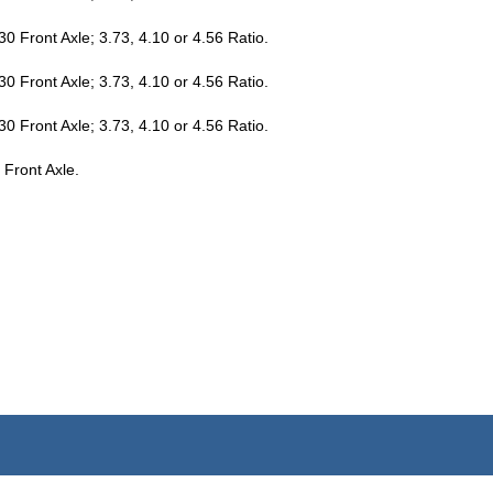
 Front Axle; 3.73, 4.10 or 4.56 Ratio.
 Front Axle; 3.73, 4.10 or 4.56 Ratio.
 Front Axle; 3.73, 4.10 or 4.56 Ratio.
 Front Axle.