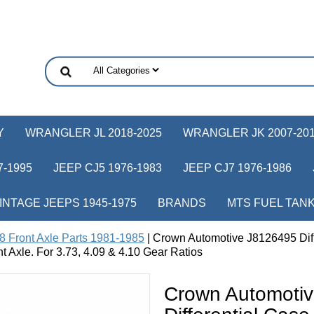
Y
WRANGLER JL 2018-2025
WRANGLER JK 2007-20
-1995
JEEP CJ5 1976-1983
JEEP CJ7 1976-1986
INTAGE JEEPS 1945-1975
BRANDS
MTS FUEL TAN
8 Front Axle Parts 1981-1985
| Crown Automotive J8126495 Diff
t Axle. For 3.73, 4.09 & 4.10 Gear Ratios
Crown Automoti