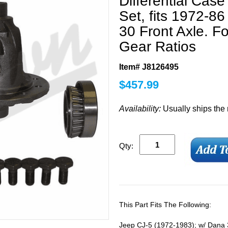
Differential Cas
Set, fits 1972-8
30 Front Axle. Fo
Gear Ratios
Item# J8126495
$
457.99
Availability:
Usually ships the
Qty:
This Part Fits The Following:
Jeep CJ-5 (1972-1983); w/ Dana 30