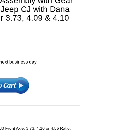
e Assembly with Gear
6 Jeep CJ with Dana
r 3.73, 4.09 & 4.10
 next business day
 Front Axle; 3.73, 4.10 or 4.56 Ratio.