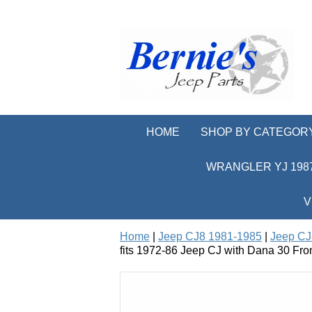
HOME
SHOP BY CATEGOR
WRANGLER YJ 1987
V
Home
|
Jeep CJ8 1981-1985
|
Jeep CJ
fits 1972-86 Jeep CJ with Dana 30 Fron