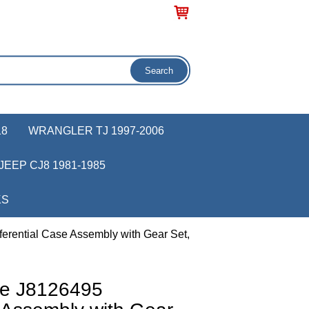
18
WRANGLER TJ 1997-2006
JEEP CJ8 1981-1985
KS
erential Case Assembly with Gear Set,
ve J8126495