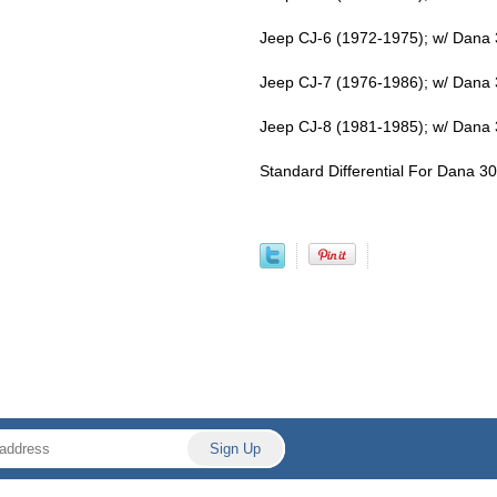
Jeep CJ-6 (1972-1975); w/ Dana 30
Jeep CJ-7 (1976-1986); w/ Dana 30
Jeep CJ-8 (1981-1985); w/ Dana 30
Standard Differential For Dana 30