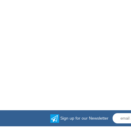
Sign up for our Newsletter