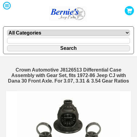
Crown Automotive J8126513 Differential Case
Assembly with Gear Set, fits 1972-86 Jeep CJ with
Dana 30 Front Axle. For 3.07, 3.31 & 3.54 Gear Ratios