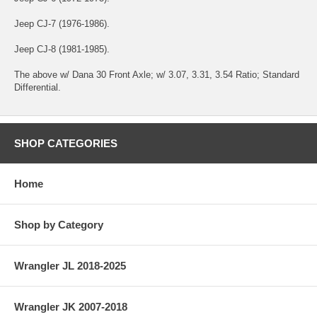
Jeep CJ-7 (1976-1986).
Jeep CJ-8 (1981-1985).
The above w/ Dana 30 Front Axle; w/ 3.07, 3.31, 3.54 Ratio; Standard
Differential.
SHOP CATEGORIES
Home
Shop by Category
Wrangler JL 2018-2025
Wrangler JK 2007-2018