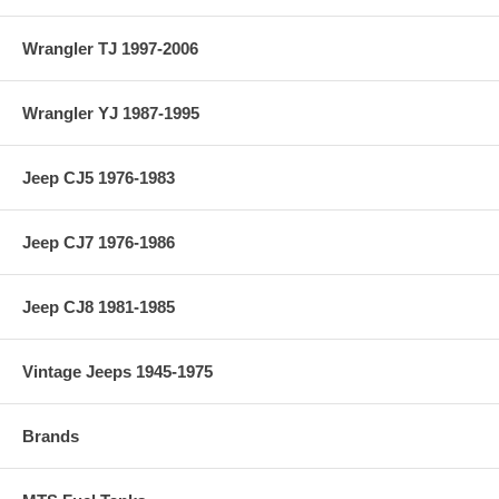
Wrangler TJ 1997-2006
Wrangler YJ 1987-1995
Jeep CJ5 1976-1983
Jeep CJ7 1976-1986
Jeep CJ8 1981-1985
Vintage Jeeps 1945-1975
Brands