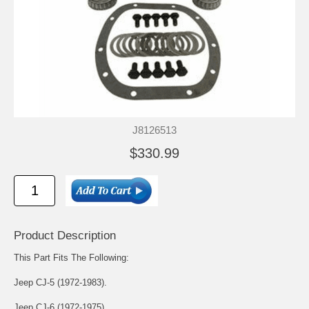
J8126513
$330.99
Product Description
This Part Fits The Following:
Jeep CJ-5 (1972-1983).
Jeep CJ-6 (1972-1975).