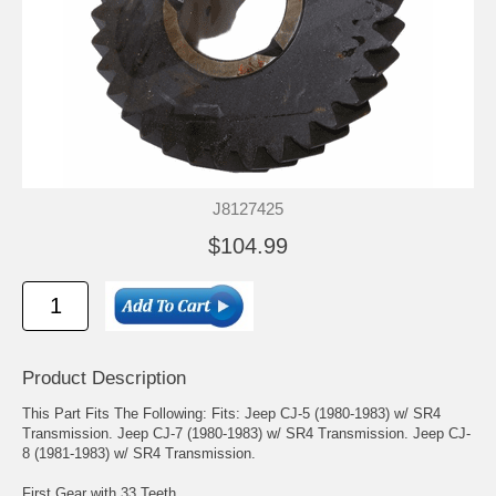
J8127425
$104.99
Product Description
This Part Fits The Following: Fits: Jeep CJ-5 (1980-1983) w/ SR4
Transmission. Jeep CJ-7 (1980-1983) w/ SR4 Transmission. Jeep CJ-
8 (1981-1983) w/ SR4 Transmission.
First Gear with 33 Teeth.