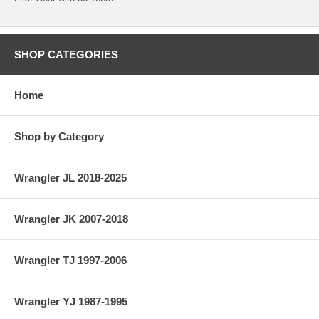
SHOP CATEGORIES
Home
Shop by Category
Wrangler JL 2018-2025
Wrangler JK 2007-2018
Wrangler TJ 1997-2006
Wrangler YJ 1987-1995