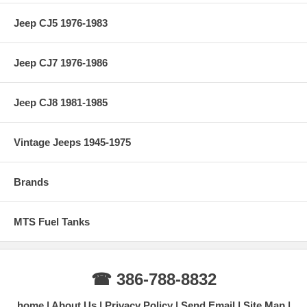
Jeep CJ5 1976-1983
Jeep CJ7 1976-1986
Jeep CJ8 1981-1985
Vintage Jeeps 1945-1975
Brands
MTS Fuel Tanks
☎ 386-788-8832
home
About Us
Privacy Policy
Send Email
Site Map