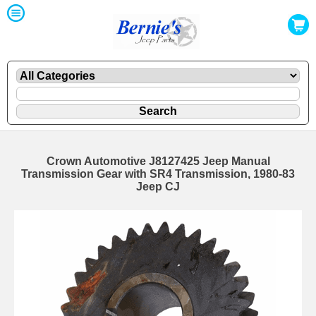
Crown Automotive J8127425 Jeep Manual
Transmission Gear with SR4 Transmission, 1980-83
Jeep CJ