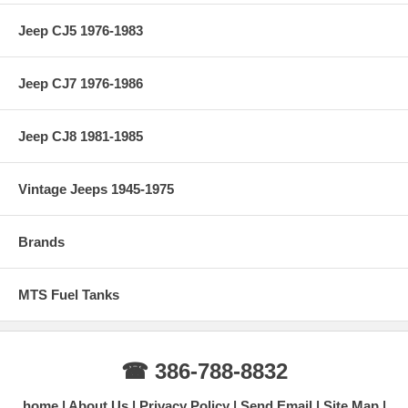
Jeep CJ5 1976-1983
Jeep CJ7 1976-1986
Jeep CJ8 1981-1985
Vintage Jeeps 1945-1975
Brands
MTS Fuel Tanks
☎ 386-788-8832
home
About Us
Privacy Policy
Send Email
Site Map