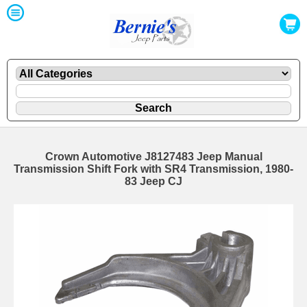
Crown Automotive J8127483 Jeep Manual
Transmission Shift Fork with SR4 Transmission, 1980-
83 Jeep CJ