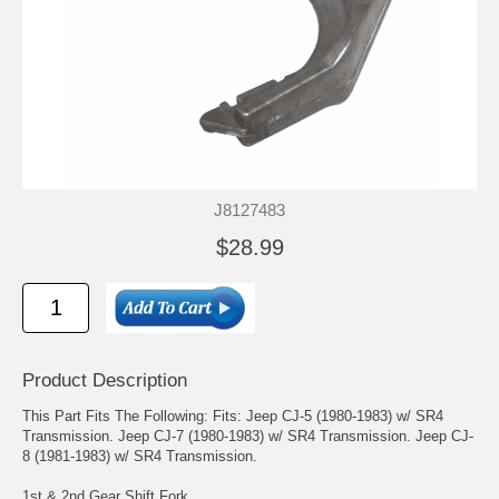
J8127483
$28.99
Product Description
This Part Fits The Following: Fits: Jeep CJ-5 (1980-1983) w/ SR4
Transmission. Jeep CJ-7 (1980-1983) w/ SR4 Transmission. Jeep CJ-
8 (1981-1983) w/ SR4 Transmission.
1st & 2nd Gear Shift Fork.