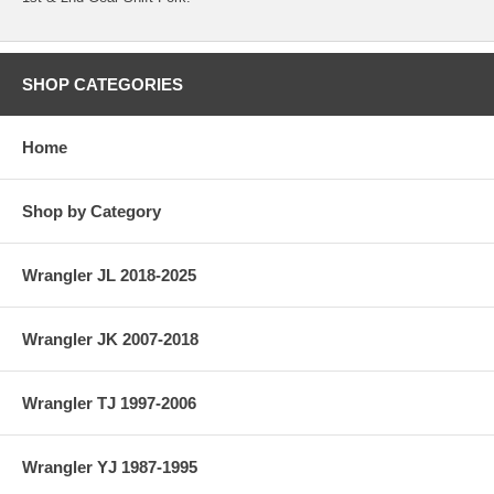
SHOP CATEGORIES
Home
Shop by Category
Wrangler JL 2018-2025
Wrangler JK 2007-2018
Wrangler TJ 1997-2006
Wrangler YJ 1987-1995