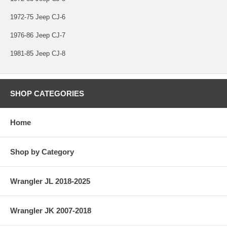
1972-75 Jeep CJ-6
1976-86 Jeep CJ-7
1981-85 Jeep CJ-8
SHOP CATEGORIES
Home
Shop by Category
Wrangler JL 2018-2025
Wrangler JK 2007-2018