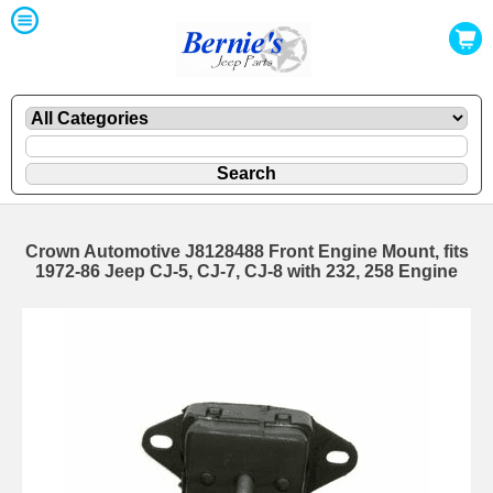
Crown Automotive J8128488 Front Engine Mount, fits
1972-86 Jeep CJ-5, CJ-7, CJ-8 with 232, 258 Engine