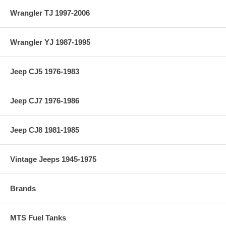
Wrangler TJ 1997-2006
Wrangler YJ 1987-1995
Jeep CJ5 1976-1983
Jeep CJ7 1976-1986
Jeep CJ8 1981-1985
Vintage Jeeps 1945-1975
Brands
MTS Fuel Tanks