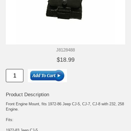
J8128488
$18.99
Product Description
Front Engine Mount, fits 1972-86 Jeep CJ-5, CJ-7, CJ-8 with 232, 258
Engine.
Fits:
1972-83 Jeep CJ-5