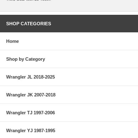
SHOP CATEGORIES
Home
Shop by Category
Wrangler JL 2018-2025
Wrangler JK 2007-2018
Wrangler TJ 1997-2006
Wrangler YJ 1987-1995