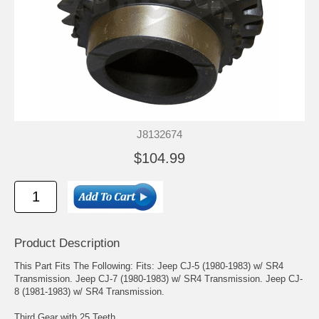
J8132674
$104.99
Product Description
This Part Fits The Following: Fits: Jeep CJ-5 (1980-1983) w/ SR4
Transmission. Jeep CJ-7 (1980-1983) w/ SR4 Transmission. Jeep CJ-
8 (1981-1983) w/ SR4 Transmission.
Third Gear with 25 Teeth.