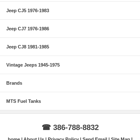
Jeep CJ5 1976-1983
Jeep CJ7 1976-1986
Jeep CJ8 1981-1985
Vintage Jeeps 1945-1975
Brands
MTS Fuel Tanks
☎ 386-788-8832
home
About Us
Privacy Policy
Send Email
Site Map