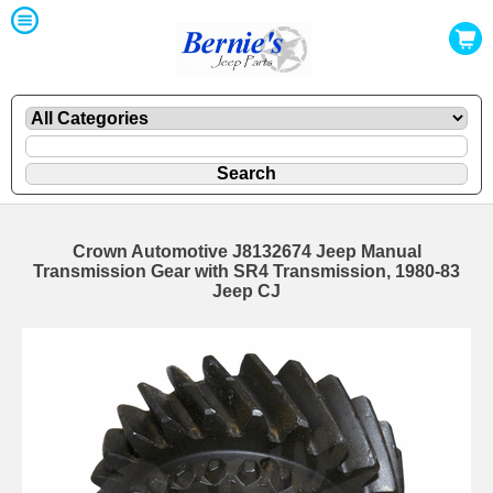
Crown Automotive J8132674 Jeep Manual
Transmission Gear with SR4 Transmission, 1980-83
Jeep CJ