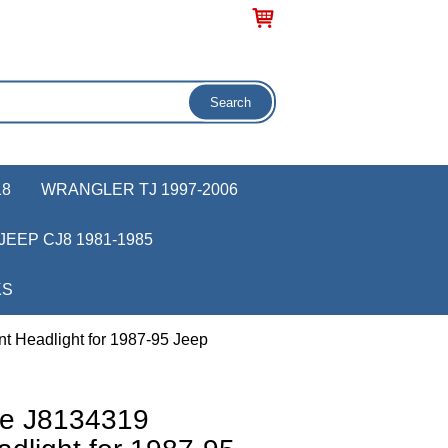
18
WRANGLER TJ 1997-2006
JEEP CJ8 1981-1985
KS
 Headlight for 1987-95 Jeep
ve J8134319