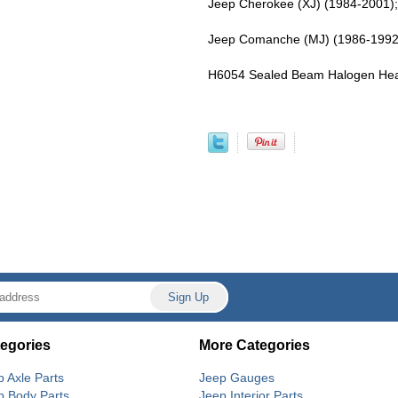
Jeep Cherokee (XJ) (1984-2001)
Jeep Comanche (MJ) (1986-1992
H6054 Sealed Beam Halogen Headl
egories
More Categories
p Axle Parts
Jeep Gauges
p Body Parts
Jeep Interior Parts