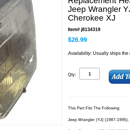
Replacement Hea
Jeep Wrangler Y
Cherokee XJ
Item# j8134319
$
26.99
Availability:
Usually ships the
Qty:
This Part Fits The Following:
Jeep Wrangler (YJ) (1987-1995)