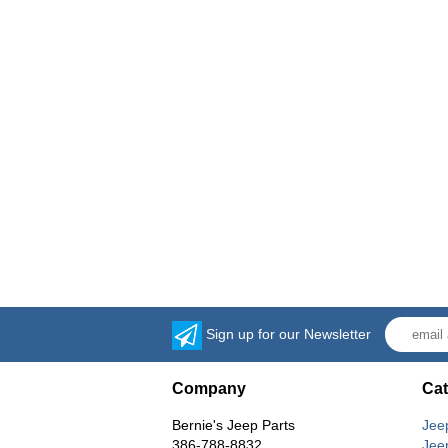
Sign up for our Newsletter
Company
Cat
Bernie's Jeep Parts
Jee
386-788-8832
Jee