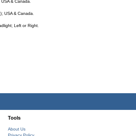
; USA & Canada.
); USA & Canada.
ight; Left or Right.
Tools
About Us
Privacy Policy