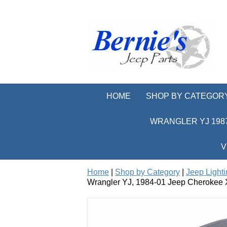
HOME
SHOP BY CATEGOR
WRANGLER YJ 1987
V
Home
|
Shop by Category
|
Jeep Light
Wrangler YJ, 1984-01 Jeep Cherokee 