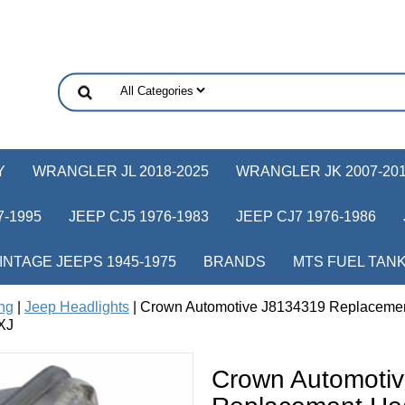
Y
WRANGLER JL 2018-2025
WRANGLER JK 2007-20
-1995
JEEP CJ5 1976-1983
JEEP CJ7 1976-1986
INTAGE JEEPS 1945-1975
BRANDS
MTS FUEL TAN
ing
|
Jeep Headlights
| Crown Automotive J8134319 Replacement
XJ
Crown Automoti