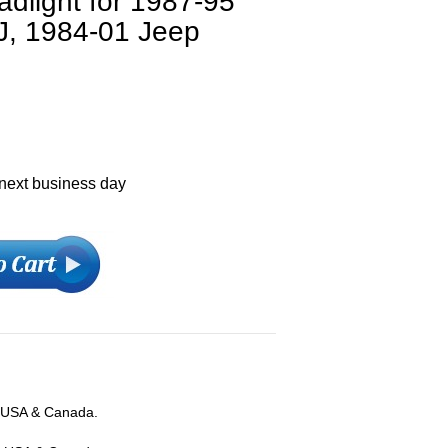
dlight for 1987-95
J, 1984-01 Jeep
 next business day
; USA & Canada.