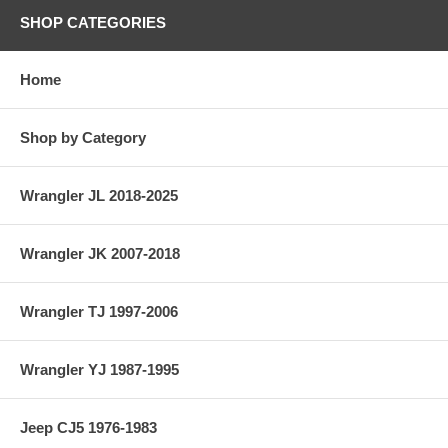
SHOP CATEGORIES
Home
Shop by Category
Wrangler JL 2018-2025
Wrangler JK 2007-2018
Wrangler TJ 1997-2006
Wrangler YJ 1987-1995
Jeep CJ5 1976-1983