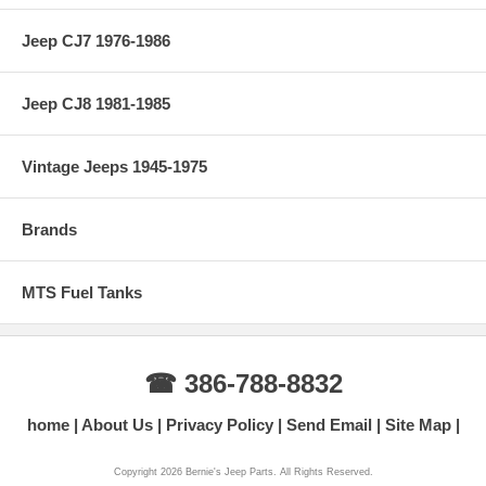
Jeep CJ7 1976-1986
Jeep CJ8 1981-1985
Vintage Jeeps 1945-1975
Brands
MTS Fuel Tanks
☎ 386-788-8832
home
About Us
Privacy Policy
Send Email
Site Map
Copyright 2026 Bernie's Jeep Parts. All Rights Reserved.