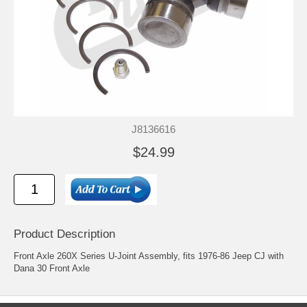
J8136616
$24.99
Product Description
Front Axle 260X Series U-Joint Assembly, fits 1976-86 Jeep CJ with
Dana 30 Front Axle