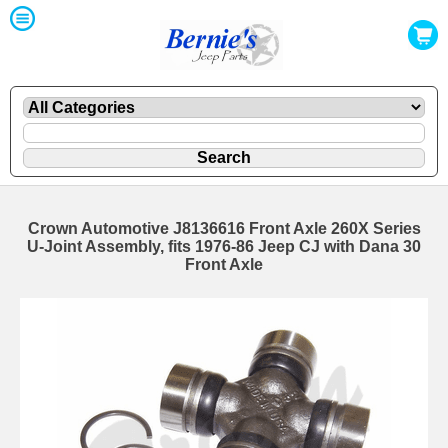
Crown Automotive J8136616 Front Axle 260X Series
U-Joint Assembly, fits 1976-86 Jeep CJ with Dana 30
Front Axle