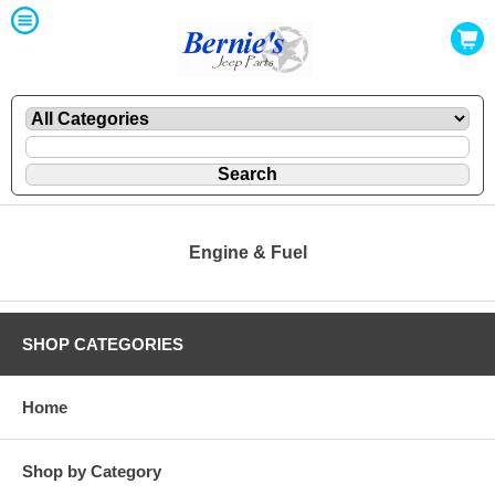
Engine & Fuel
SHOP CATEGORIES
Home
Shop by Category