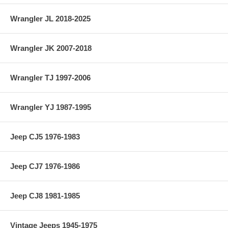
Wrangler JL 2018-2025
Wrangler JK 2007-2018
Wrangler TJ 1997-2006
Wrangler YJ 1987-1995
Jeep CJ5 1976-1983
Jeep CJ7 1976-1986
Jeep CJ8 1981-1985
Vintage Jeeps 1945-1975