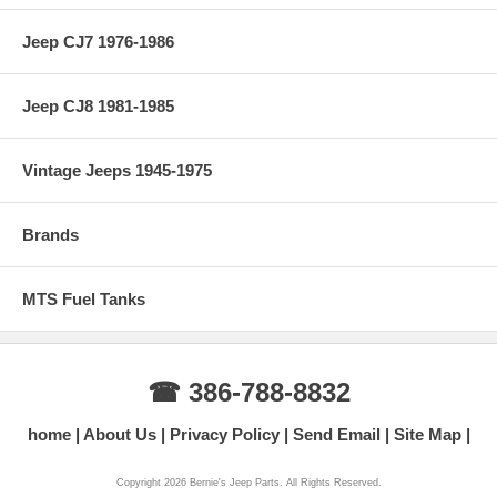
Jeep CJ7 1976-1986
Jeep CJ8 1981-1985
Vintage Jeeps 1945-1975
Brands
MTS Fuel Tanks
☎ 386-788-8832
home
About Us
Privacy Policy
Send Email
Site Map
Copyright 2026 Bernie's Jeep Parts. All Rights Reserved.