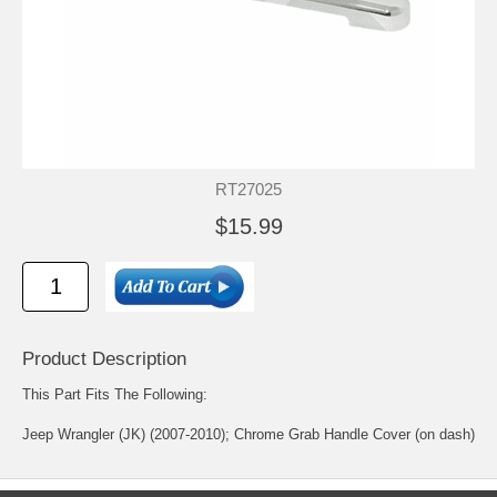
RT27025
$15.99
Product Description
This Part Fits The Following:
Jeep Wrangler (JK) (2007-2010); Chrome Grab Handle Cover (on dash)