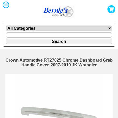
Crown Automotive RT27025 Chrome Dashboard Grab
Handle Cover, 2007-2010 JK Wrangler