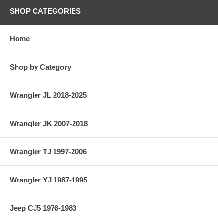
SHOP CATEGORIES
Home
Shop by Category
Wrangler JL 2018-2025
Wrangler JK 2007-2018
Wrangler TJ 1997-2006
Wrangler YJ 1987-1995
Jeep CJ5 1976-1983