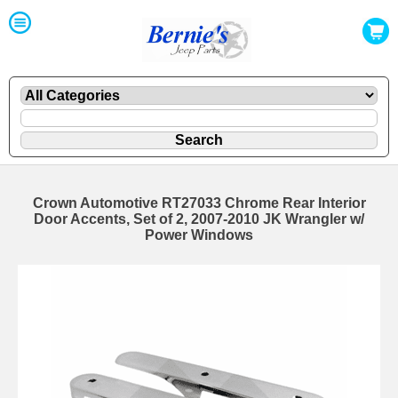
Crown Automotive RT27033 Chrome Rear Interior
Door Accents, Set of 2, 2007-2010 JK Wrangler w/
Power Windows