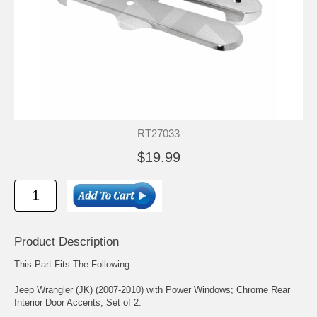
RT27033
$19.99
Product Description
This Part Fits The Following:
Jeep Wrangler (JK) (2007-2010) with Power Windows; Chrome Rear
Interior Door Accents; Set of 2.