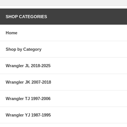
SHOP CATEGORIES
Home
Shop by Category
Wrangler JL 2018-2025
Wrangler JK 2007-2018
Wrangler TJ 1997-2006
Wrangler YJ 1987-1995