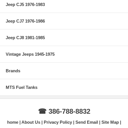
Jeep CJ5 1976-1983
Jeep CJ7 1976-1986
Jeep CJ8 1981-1985
Vintage Jeeps 1945-1975
Brands
MTS Fuel Tanks
☎ 386-788-8832
home
About Us
Privacy Policy
Send Email
Site Map