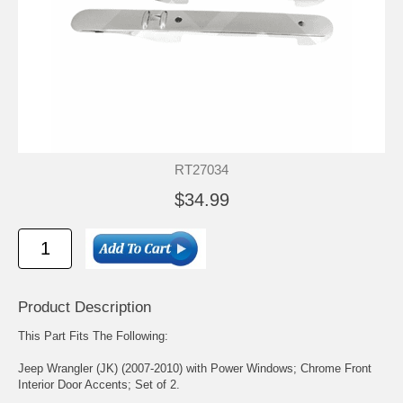
RT27034
$34.99
Product Description
This Part Fits The Following:
Jeep Wrangler (JK) (2007-2010) with Power Windows; Chrome Front
Interior Door Accents; Set of 2.