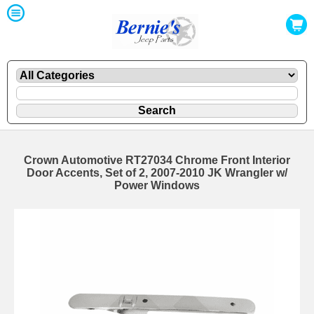
Crown Automotive RT27034 Chrome Front Interior
Door Accents, Set of 2, 2007-2010 JK Wrangler w/
Power Windows