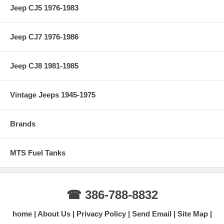
Jeep CJ5 1976-1983
Jeep CJ7 1976-1986
Jeep CJ8 1981-1985
Vintage Jeeps 1945-1975
Brands
MTS Fuel Tanks
☎ 386-788-8832
home
About Us
Privacy Policy
Send Email
Site Map