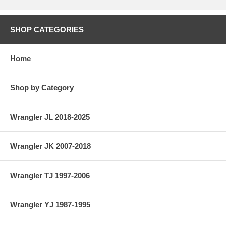
SHOP CATEGORIES
Home
Shop by Category
Wrangler JL 2018-2025
Wrangler JK 2007-2018
Wrangler TJ 1997-2006
Wrangler YJ 1987-1995