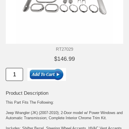
RT27029
$146.99
Product Description
This Part Fits The Following:
Jeep Wrangler (JK) (2007-2010); 2-Door model w/ Power Windows and
Automatic Transmission; Complete Interior Chrome Trim Kit.
Includes: Shifter Bezel, Steering Wheel Accents, HVAC Vent Accents,