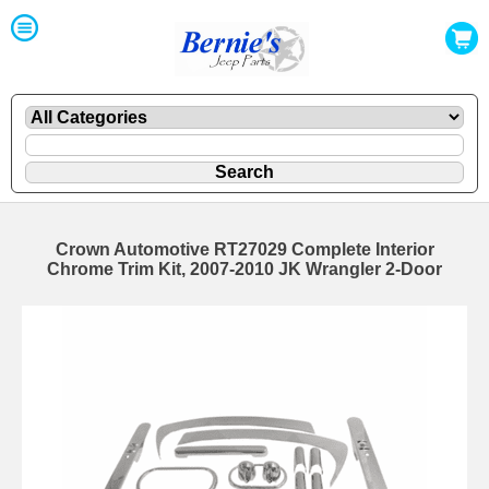
Crown Automotive RT27029 Complete Interior
Chrome Trim Kit, 2007-2010 JK Wrangler 2-Door