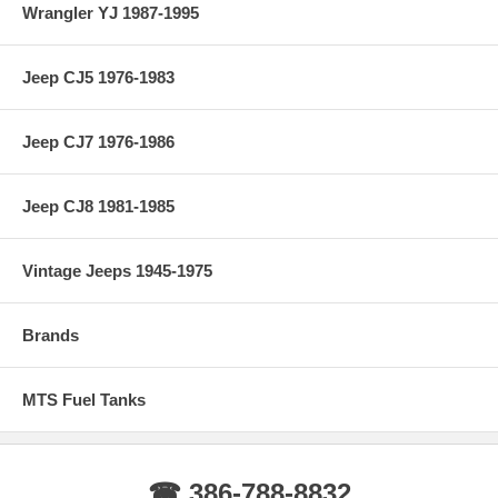
Wrangler YJ 1987-1995
Jeep CJ5 1976-1983
Jeep CJ7 1976-1986
Jeep CJ8 1981-1985
Vintage Jeeps 1945-1975
Brands
MTS Fuel Tanks
☎ 386-788-8832