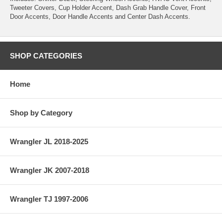
Tweeter Covers, Cup Holder Accent, Dash Grab Handle Cover, Front
Door Accents, Door Handle Accents and Center Dash Accents.
SHOP CATEGORIES
Home
Shop by Category
Wrangler JL 2018-2025
Wrangler JK 2007-2018
Wrangler TJ 1997-2006