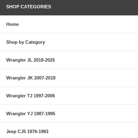
SHOP CATEGORIES
Home
Shop by Category
Wrangler JL 2018-2025
Wrangler JK 2007-2018
Wrangler TJ 1997-2006
Wrangler YJ 1987-1995
Jeep CJ5 1976-1983