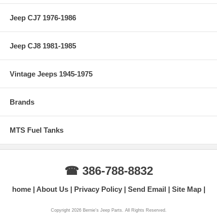
Jeep CJ7 1976-1986
Jeep CJ8 1981-1985
Vintage Jeeps 1945-1975
Brands
MTS Fuel Tanks
☎ 386-788-8832
home
About Us
Privacy Policy
Send Email
Site Map
Copyright 2026 Bernie's Jeep Parts. All Rights Reserved.