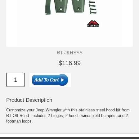
RT-JKHSSS
$116.99
Product Description
Customize your Jeep Wrangler with this stainless steel hood kit from
RT Off-Road. Includes 2 hinges, 2 hood - windshield bumpers and 2
footman loops.