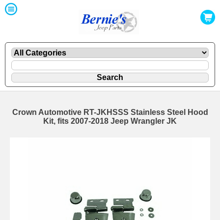
Crown Automotive RT-JKHSSS Stainless Steel Hood
Kit, fits 2007-2018 Jeep Wrangler JK