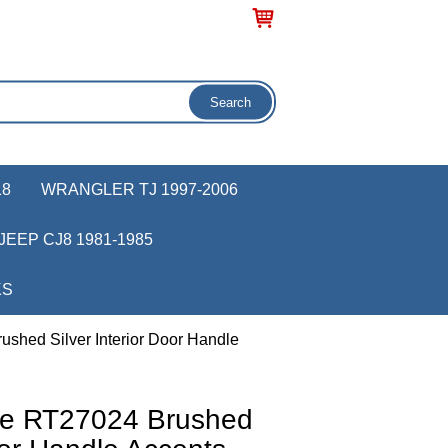
18
WRANGLER TJ 1997-2006
JEEP CJ8 1981-1985
KS
shed Silver Interior Door Handle
ve RT27024 Brushed