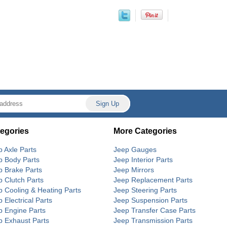
egories
More Categories
p Axle Parts
Jeep Gauges
p Body Parts
Jeep Interior Parts
p Brake Parts
Jeep Mirrors
p Clutch Parts
Jeep Replacement Parts
p Cooling & Heating Parts
Jeep Steering Parts
 Electrical Parts
Jeep Suspension Parts
p Engine Parts
Jeep Transfer Case Parts
p Exhaust Parts
Jeep Transmission Parts