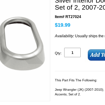
Silver Interior D
Set of 2, 2007-2
Item# RT27024
$
19.99
Availability:
Usually ships the
Qty:
This Part Fits The Following:
Jeep Wrangler (JK) (2007-2010); 
Accents; Set of 2.