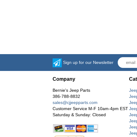
Sign up for our Newsletter
Company
Cat
Bernie's Jeep Parts
Jee
386-788-8832
Jee
sales@cjjeepparts.com
Jee
Customer Service M-F 10am-4pm EST
Jee
Saturday & Sunday: Closed
Jee
Jeep
Jee
Jee