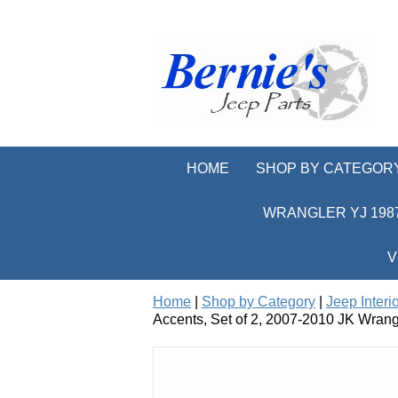
HOME
SHOP BY CATEGOR
WRANGLER YJ 1987
V
Home
|
Shop by Category
|
Jeep Interi
Accents, Set of 2, 2007-2010 JK Wrang