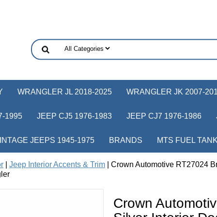
Y
WRANGLER JL 2018-2025
WRANGLER JK 2007-20
-1995
JEEP CJ5 1976-1983
JEEP CJ7 1976-1986
INTAGE JEEPS 1945-1975
BRANDS
MTS FUEL TAN
or
|
Jeep Interior Accents & Trim
| Crown Automotive RT27024 Bru
ler
Crown Automoti