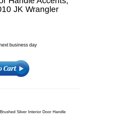
oor Handle Accents,
010 JK Wrangler
 next business day
Brushed Silver Interior Door Handle