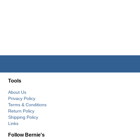
Tools
About Us
Privacy Policy
Terms & Conditions
Return Policy
Shipping Policy
Links
Follow Bernie's