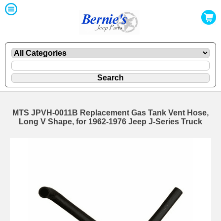
MTS JPVH-0011B Replacement Gas Tank Vent Hose,
Long V Shape, for 1962-1976 Jeep J-Series Truck