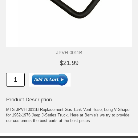
JPVH-0011B
$21.99
Product Description
MTS JPVH-0011B Replacement Gas Tank Vent Hose, Long V Shape,
for 1962-1976 Jeep J-Series Truck. Here at Bernie's we try to provide
our customers the best parts at the best prices.