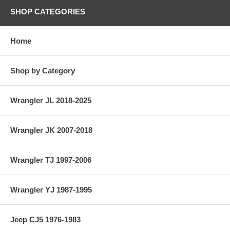
SHOP CATEGORIES
Home
Shop by Category
Wrangler JL 2018-2025
Wrangler JK 2007-2018
Wrangler TJ 1997-2006
Wrangler YJ 1987-1995
Jeep CJ5 1976-1983