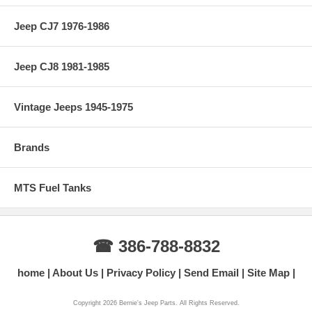
Jeep CJ7 1976-1986
Jeep CJ8 1981-1985
Vintage Jeeps 1945-1975
Brands
MTS Fuel Tanks
☎ 386-788-8832
home
About Us
Privacy Policy
Send Email
Site Map
Copyright 2026 Bernie's Jeep Parts. All Rights Reserved.