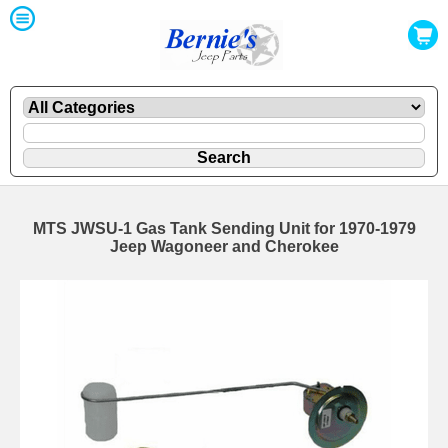
MTS JWSU-1 Gas Tank Sending Unit for 1970-1979
Jeep Wagoneer and Cherokee