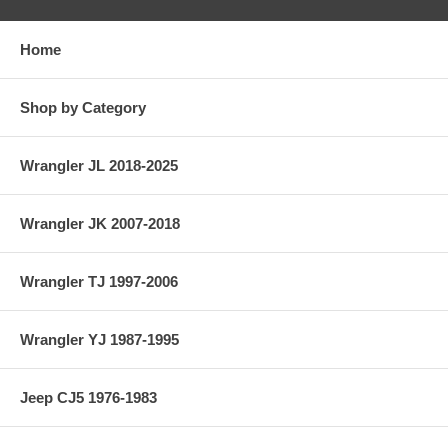
Home
Shop by Category
Wrangler JL 2018-2025
Wrangler JK 2007-2018
Wrangler TJ 1997-2006
Wrangler YJ 1987-1995
Jeep CJ5 1976-1983