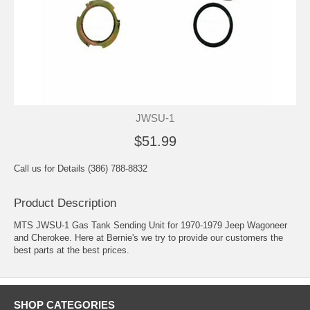
JWSU-1
$51.99
Call us for Details (386) 788-8832
Product Description
MTS JWSU-1 Gas Tank Sending Unit for 1970-1979 Jeep Wagoneer
and Cherokee. Here at Bernie's we try to provide our customers the
best parts at the best prices.
SHOP CATEGORIES