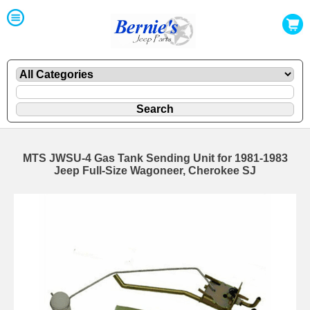
MTS JWSU-4 Gas Tank Sending Unit for 1981-1983
Jeep Full-Size Wagoneer, Cherokee SJ