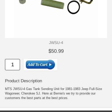
JWSU-4
$50.99
Product Description
MTS JWSU-4 Gas Tank Sending Unit for 1981-1983 Jeep Full-Size
Wagoneer, Cherokee SJ. Here at Bernie's we try to provide our
customers the best parts at the best prices.