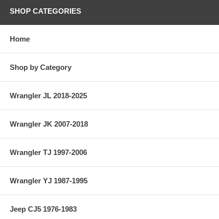
SHOP CATEGORIES
Home
Shop by Category
Wrangler JL 2018-2025
Wrangler JK 2007-2018
Wrangler TJ 1997-2006
Wrangler YJ 1987-1995
Jeep CJ5 1976-1983