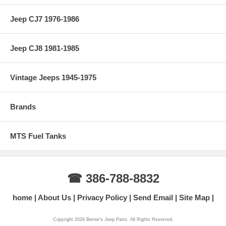
Jeep CJ7 1976-1986
Jeep CJ8 1981-1985
Vintage Jeeps 1945-1975
Brands
MTS Fuel Tanks
☎ 386-788-8832
home
About Us
Privacy Policy
Send Email
Site Map
Copyright 2026 Bernie's Jeep Parts. All Rights Reserved.