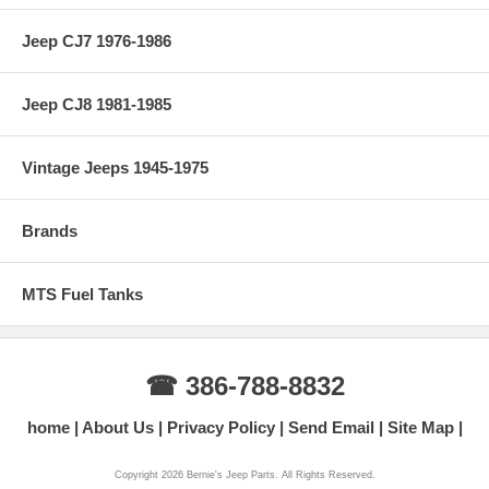
Jeep CJ7 1976-1986
Jeep CJ8 1981-1985
Vintage Jeeps 1945-1975
Brands
MTS Fuel Tanks
☎ 386-788-8832
home
About Us
Privacy Policy
Send Email
Site Map
Copyright 2026 Bernie's Jeep Parts. All Rights Reserved.