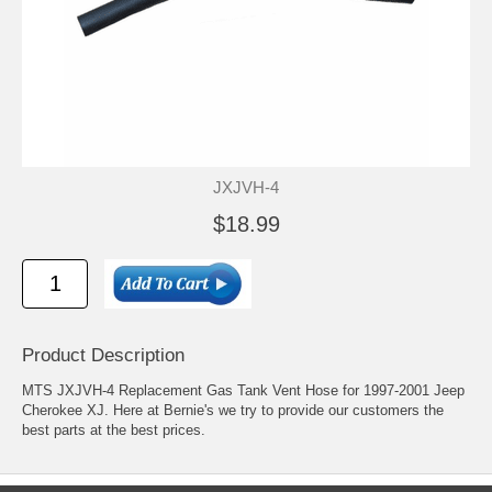
JXJVH-4
$18.99
Product Description
MTS JXJVH-4 Replacement Gas Tank Vent Hose for 1997-2001 Jeep
Cherokee XJ. Here at Bernie's we try to provide our customers the
best parts at the best prices.