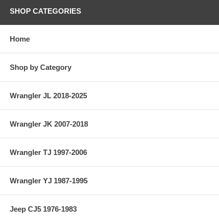
SHOP CATEGORIES
Home
Shop by Category
Wrangler JL 2018-2025
Wrangler JK 2007-2018
Wrangler TJ 1997-2006
Wrangler YJ 1987-1995
Jeep CJ5 1976-1983