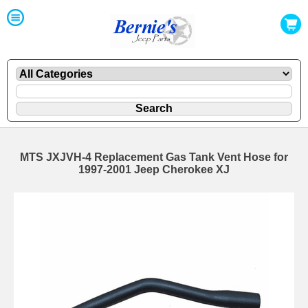
MTS JXJVH-4 Replacement Gas Tank Vent Hose for
1997-2001 Jeep Cherokee XJ