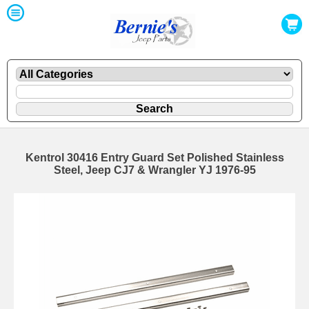
Kentrol 30416 Entry Guard Set Polished Stainless
Steel, Jeep CJ7 & Wrangler YJ 1976-95