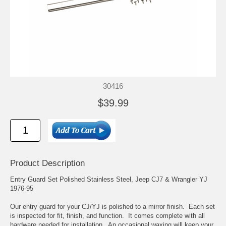
30416
$39.99
Product Description
Entry Guard Set Polished Stainless Steel, Jeep CJ7 & Wrangler YJ
1976-95
Our entry guard for your CJ/YJ is polished to a mirror finish. Each set
is inspected for fit, finish, and function. It comes complete with all
hardware needed for installation. An occasional waxing will keep your