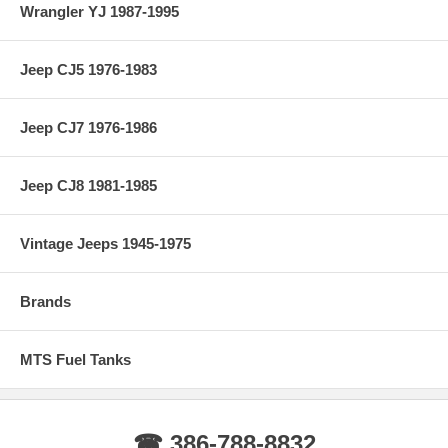
Wrangler YJ 1987-1995
Jeep CJ5 1976-1983
Jeep CJ7 1976-1986
Jeep CJ8 1981-1985
Vintage Jeeps 1945-1975
Brands
MTS Fuel Tanks
☎ 386-788-8832