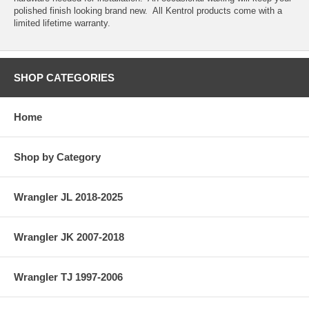
polished finish looking brand new. All Kentrol products come with a
limited lifetime warranty.
SHOP CATEGORIES
Home
Shop by Category
Wrangler JL 2018-2025
Wrangler JK 2007-2018
Wrangler TJ 1997-2006