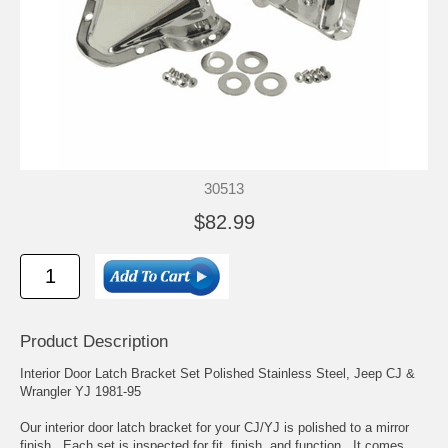
30513
$82.99
Product Description
Interior Door Latch Bracket Set Polished Stainless Steel, Jeep CJ &
Wrangler YJ 1981-95
Our interior door latch bracket for your CJ/YJ is polished to a mirror
finish. Each set is inspected for fit, finish, and function. It comes