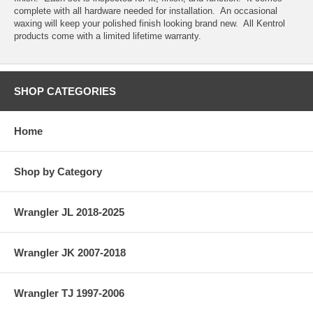
complete with all hardware needed for installation. An occasional
waxing will keep your polished finish looking brand new. All Kentrol
products come with a limited lifetime warranty.
SHOP CATEGORIES
Home
Shop by Category
Wrangler JL 2018-2025
Wrangler JK 2007-2018
Wrangler TJ 1997-2006