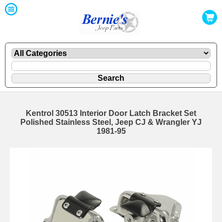
Kentrol 30513 Interior Door Latch Bracket Set
Polished Stainless Steel, Jeep CJ & Wrangler YJ
1981-95