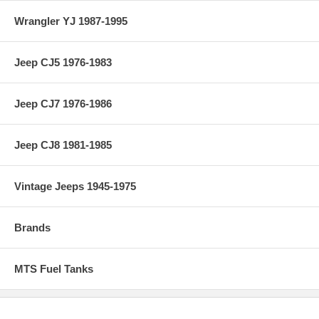
Wrangler YJ 1987-1995
Jeep CJ5 1976-1983
Jeep CJ7 1976-1986
Jeep CJ8 1981-1985
Vintage Jeeps 1945-1975
Brands
MTS Fuel Tanks