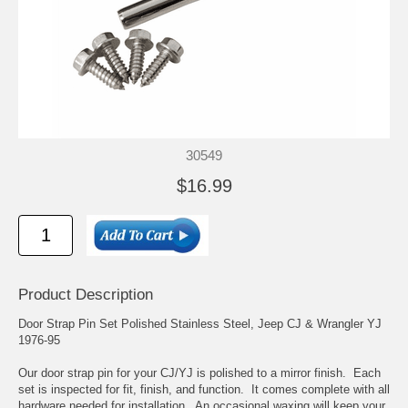
30549
$16.99
Product Description
Door Strap Pin Set Polished Stainless Steel, Jeep CJ & Wrangler YJ
1976-95
Our door strap pin for your CJ/YJ is polished to a mirror finish. Each
set is inspected for fit, finish, and function. It comes complete with all
hardware needed for installation. An occasional waxing will keep your