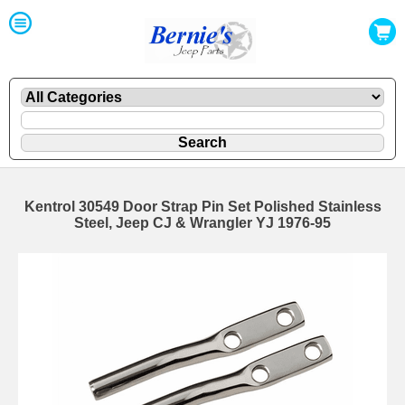
Kentrol 30549 Door Strap Pin Set Polished Stainless
Steel, Jeep CJ & Wrangler YJ 1976-95