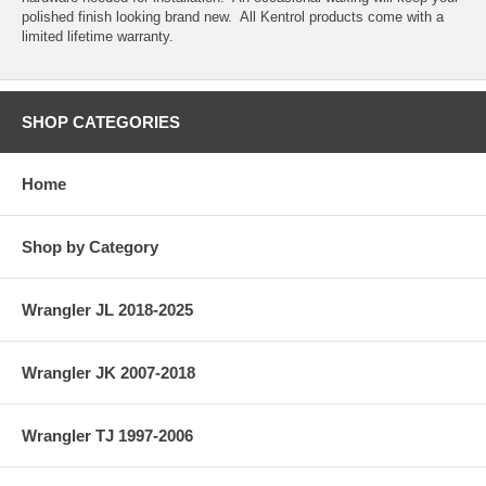
polished finish looking brand new. All Kentrol products come with a
limited lifetime warranty.
SHOP CATEGORIES
Home
Shop by Category
Wrangler JL 2018-2025
Wrangler JK 2007-2018
Wrangler TJ 1997-2006