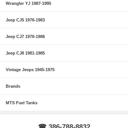
Wrangler YJ 1987-1995
Jeep CJ5 1976-1983
Jeep CJ7 1976-1986
Jeep CJ8 1981-1985
Vintage Jeeps 1945-1975
Brands
MTS Fuel Tanks
☎ 386-788-8832