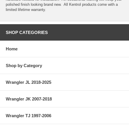
polished finish looking brand new. All Kentrol products come with a
limited lifetime warranty.
SHOP CATEGORIES
Home
Shop by Category
Wrangler JL 2018-2025
Wrangler JK 2007-2018
Wrangler TJ 1997-2006