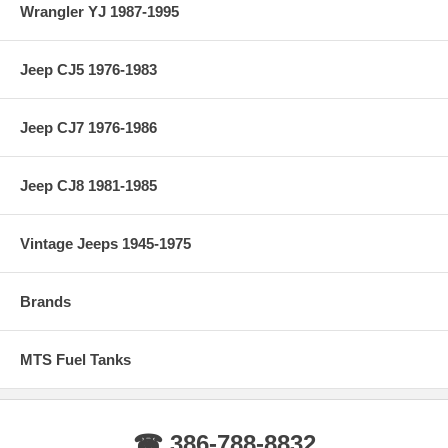
Wrangler YJ 1987-1995
Jeep CJ5 1976-1983
Jeep CJ7 1976-1986
Jeep CJ8 1981-1985
Vintage Jeeps 1945-1975
Brands
MTS Fuel Tanks
☎ 386-788-8832