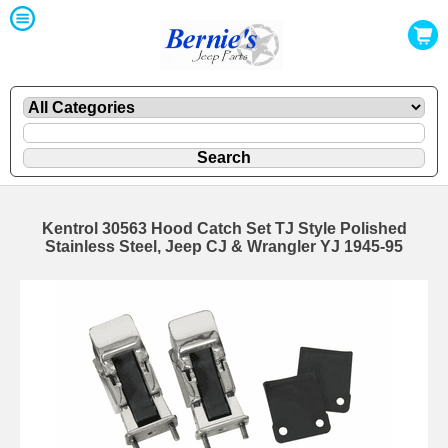
Kentrol 30563 Hood Catch Set TJ Style Polished
Stainless Steel, Jeep CJ & Wrangler YJ 1945-95