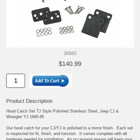
30563
$140.99
Product Description
Hood Catch Set TJ Style Polished Stainless Steel, Jeep CJ &
Wrangler YJ 1945-95
Our hood catch for your CJ/YJ is polished to a mirror finish. Each set
is inspected for fit, finish, and function. It comes complete with all
hardware needed for installation. An occasional waxing will keep your