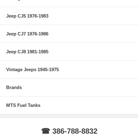
Jeep CJ5 1976-1983
Jeep CJ7 1976-1986
Jeep CJ8 1981-1985
Vintage Jeeps 1945-1975
Brands
MTS Fuel Tanks
☎ 386-788-8832