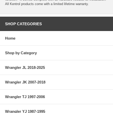
All Kentrol products come with a limited lifetime warranty.
SHOP CATEGORIES
Home
Shop by Category
Wrangler JL 2018-2025
Wrangler JK 2007-2018
Wrangler TJ 1997-2006
Wrangler YJ 1987-1995