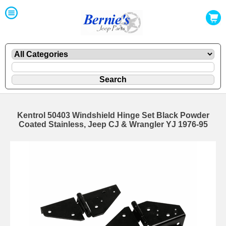
Kentrol 50403 Windshield Hinge Set Black Powder
Coated Stainless, Jeep CJ & Wrangler YJ 1976-95