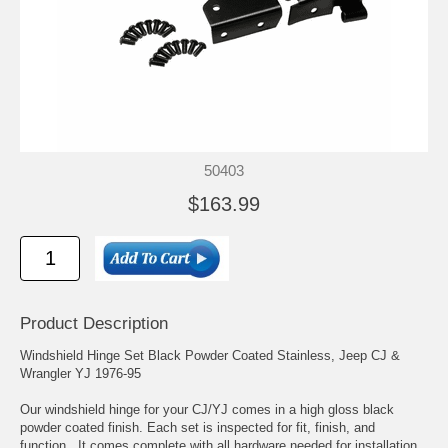
50403
$163.99
Product Description
Windshield Hinge Set Black Powder Coated Stainless, Jeep CJ &
Wrangler YJ 1976-95
Our windshield hinge for your CJ/YJ comes in a high gloss black
powder coated finish. Each set is inspected for fit, finish, and
function. It comes complete with all hardware needed for installation.