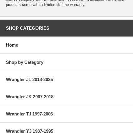
products come with a limited lifetime warranty.
SHOP CATEGORIES
Home
Shop by Category
Wrangler JL 2018-2025
Wrangler JK 2007-2018
Wrangler TJ 1997-2006
Wrangler YJ 1987-1995