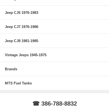
Jeep CJ5 1976-1983
Jeep CJ7 1976-1986
Jeep CJ8 1981-1985
Vintage Jeeps 1945-1975
Brands
MTS Fuel Tanks
☎ 386-788-8832