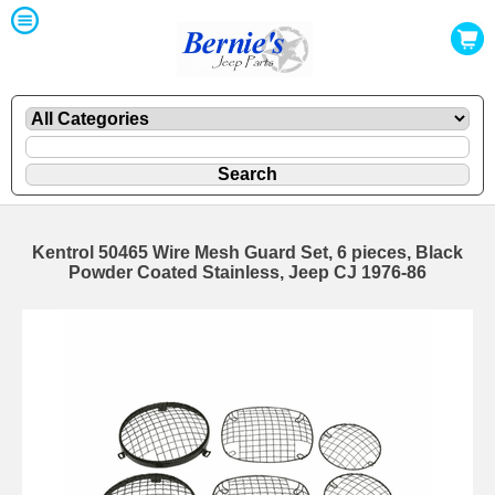
Kentrol 50465 Wire Mesh Guard Set, 6 pieces, Black
Powder Coated Stainless, Jeep CJ 1976-86