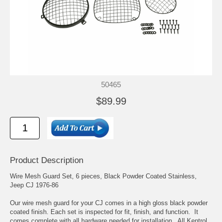
50465
$89.99
Product Description
Wire Mesh Guard Set, 6 pieces, Black Powder Coated Stainless,
Jeep CJ 1976-86
Our wire mesh guard for your CJ comes in a high gloss black powder
coated finish. Each set is inspected for fit, finish, and function. It
comes complete with all hardware needed for installation. All Kentrol