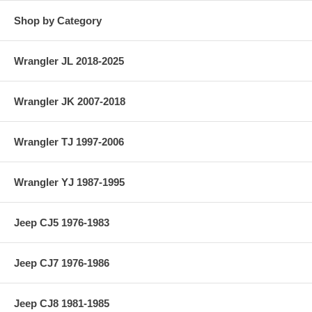
Shop by Category
Wrangler JL 2018-2025
Wrangler JK 2007-2018
Wrangler TJ 1997-2006
Wrangler YJ 1987-1995
Jeep CJ5 1976-1983
Jeep CJ7 1976-1986
Jeep CJ8 1981-1985