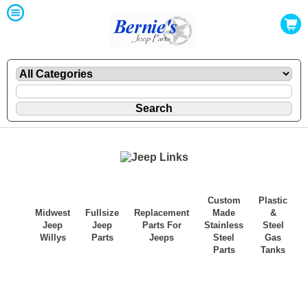
Custom
Plastic
Midwest
Fullsize
Replacement
Made
&
Jeep
Jeep
Parts For
Stainless
Steel
Willys
Parts
Jeeps
Steel
Gas
Parts
Tanks