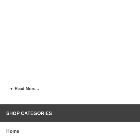
▼ Read More...
SHOP CATEGORIES
Home