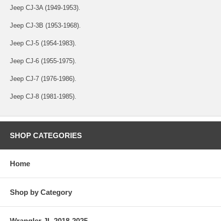
Jeep CJ-3A (1949-1953).
Jeep CJ-3B (1953-1968).
Jeep CJ-5 (1954-1983).
Jeep CJ-6 (1955-1975).
Jeep CJ-7 (1976-1986).
Jeep CJ-8 (1981-1985).
SHOP CATEGORIES
Home
Shop by Category
Wrangler JL 2018-2025