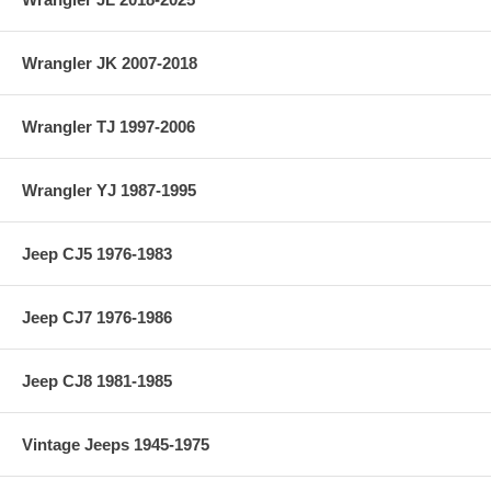
Wrangler JK 2007-2018
Wrangler TJ 1997-2006
Wrangler YJ 1987-1995
Jeep CJ5 1976-1983
Jeep CJ7 1976-1986
Jeep CJ8 1981-1985
Vintage Jeeps 1945-1975