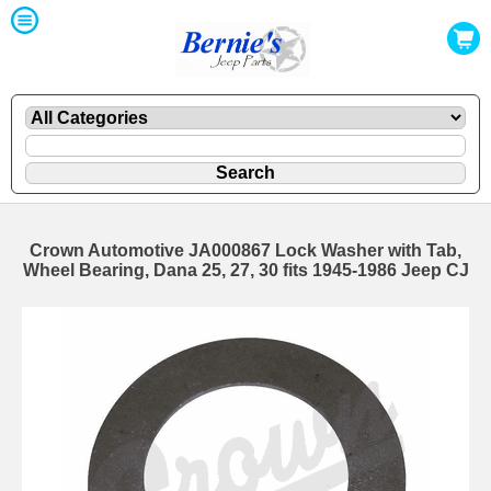
Crown Automotive JA000867 Lock Washer with Tab,
Wheel Bearing, Dana 25, 27, 30 fits 1945-1986 Jeep CJ