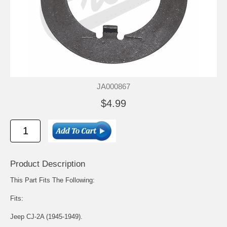
JA000867
$4.99
Product Description
This Part Fits The Following:
Fits:
Jeep CJ-2A (1945-1949).