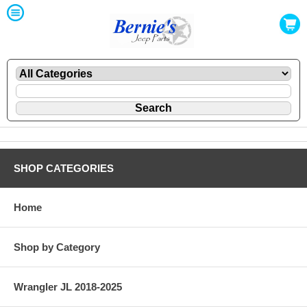
SHOP CATEGORIES
Home
Shop by Category
Wrangler JL 2018-2025