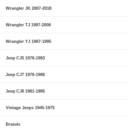
Wrangler JK 2007-2018
Wrangler TJ 1997-2006
Wrangler YJ 1987-1995
Jeep CJ5 1976-1983
Jeep CJ7 1976-1986
Jeep CJ8 1981-1985
Vintage Jeeps 1945-1975
Brands