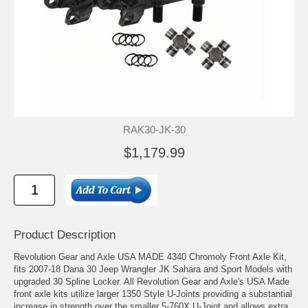
RAK30-JK-30
$1,179.99
Product Description
Revolution Gear and Axle USA MADE 4340 Chromoly Front Axle Kit,
fits 2007-18 Dana 30 Jeep Wrangler JK Sahara and Sport Models with
upgraded 30 Spline Locker. All Revolution Gear and Axle's USA Made
front axle kits utilize larger 1350 Style U-Joints providing a substantial
increase in strength over the smaller 5-760X U-Joint and allows extra