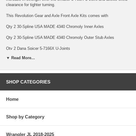
clearance for tighter turning.
This Revolution Gear and Axle Front Axle Kits comes with
Qty 2 30-Spline USA MADE 4340 Chromoly Inner Axles
Qty 2 30-Spline USA MADE 4340 Chromoly Outer Stub Axles
Qty 2 Dana Spicer 5-7166X U-Joints
▼ Read More...
Qty 8 Full Circle Snap rings to hold it all together.
Revolution Gear and Axle USA MADE Axle Kits are backed by a
Limited Lifetime Warranty Warranty covering manufacturing defects
and axle breakage, bent axles and twisted splines. This warranty is
SHOP CATEGORIES
non-transferable. U-Joints are only covered under warranty against
manufacturing defects for 1 Year Front Axle Kits with Revolution Gear
HD Chromoly U-Joints carry a limited 10 Year Warranty. Parts subject
Home
to normal wear are not covered under warranty; this includes bearings
and seals. Revolution Gear and Axle reserves the right to either axle
replacement or credit after the first warranty claim.
Shop by Category
SPECS
Wrangler JL 2018-2025
Differential: Dana 30