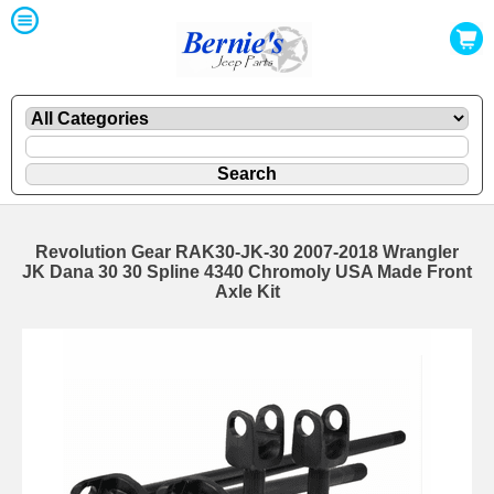
Revolution Gear RAK30-JK-30 2007-2018 Wrangler
JK Dana 30 30 Spline 4340 Chromoly USA Made Front
Axle Kit