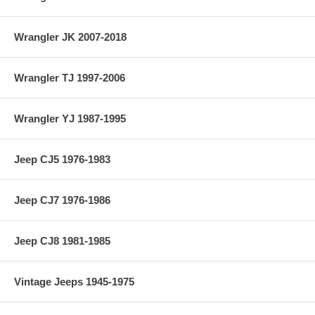
Vehicle Location: Front
Wrangler JK 2007-2018
Material: 4340
Country of Manufacture: USA
Wrangler TJ 1997-2006
Axle Seals Included: No
Wrangler YJ 1987-1995
Jeep CJ5 1976-1983
Jeep CJ7 1976-1986
Jeep CJ8 1981-1985
Vintage Jeeps 1945-1975