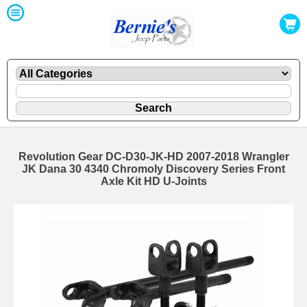
Revolution Gear DC-D30-JK-HD 2007-2018 Wrangler
JK Dana 30 4340 Chromoly Discovery Series Front
Axle Kit HD U-Joints