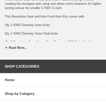
creating the strongest axle setup and allows extra clearance for tighter
turning versus the smaller 5-760X U-Joint.
This Revolution Gear and Axle Front Axle Kits comes with
Qty 2 4340 Chromoly Inner Axles
Qty 2 4340 Chromoly Outer Stub Axles
Qty 2 Revolution Gear Heavy Duty Chromoly 1350 Style Needle
Bearing U-Joints
▼ Read More...
Qty 8 Full Circle Snap rings to hold it all together.
Revolution Gear and Axle Discovery Series Axles are backed by a 10
SHOP CATEGORIES
Year Warranty covering manufacturing defects and axle breakage,
bent axles and twisted splines. This warranty is non-transferable. U-
Joints are only covered under warranty against manufacturing defects
Home
for 1 Year Front Axle Kits with Revolution Gear HD Chromoly U-Joints
carry a limited 10 Year Warranty. Parts subject to normal wear are not
covered under warranty; this includes bearings and seals.
Shop by Category
SPECS
Axle Seals Included: No