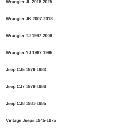
Wrangler JL 2018-2025
Country of Manufacture: India
Wrangler JK 2007-2018
Material: 4340
Vehicle Location: Front
Wrangler TJ 1997-2006
Differential: Dana 30
Wrangler YJ 1987-1995
Jeep CJ5 1976-1983
Jeep CJ7 1976-1986
Jeep CJ8 1981-1985
Vintage Jeeps 1945-1975