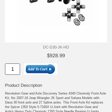
DC-D30-JK-HD
$928.99
Product Description
Revolution Gear and Axle Discovery Series 4340 Chromoly Front Axle
Kit, fits 2007-18 Jeep Wrangler JK Sport and Sahara Models with
Dana 30 front axle and 27 Spline axles. This Front Axle Kit replaces
the Spicer 1350 Style 5-7166X U-Joint with Revolution Gear and
Axle's Heavy Duty Chromoly 1350 Style Needle Bearing U-Joints