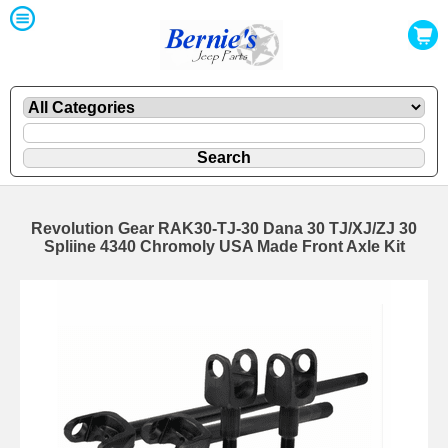
Revolution Gear RAK30-TJ-30 Dana 30 TJ/XJ/ZJ 30
Spliine 4340 Chromoly USA Made Front Axle Kit