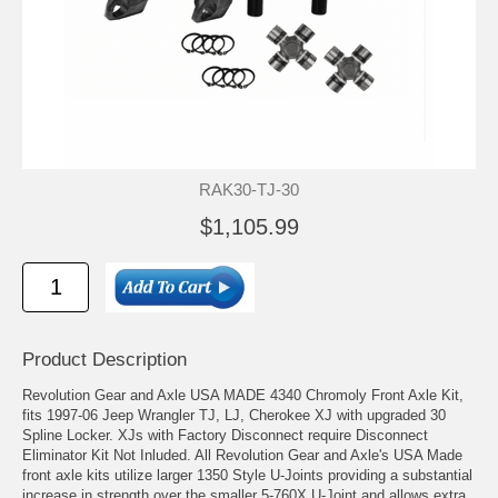
RAK30-TJ-30
$1,105.99
Product Description
Revolution Gear and Axle USA MADE 4340 Chromoly Front Axle Kit,
fits 1997-06 Jeep Wrangler TJ, LJ, Cherokee XJ with upgraded 30
Spline Locker. XJs with Factory Disconnect require Disconnect
Eliminator Kit Not Inluded. All Revolution Gear and Axle's USA Made
front axle kits utilize larger 1350 Style U-Joints providing a substantial
increase in strength over the smaller 5-760X U-Joint and allows extra