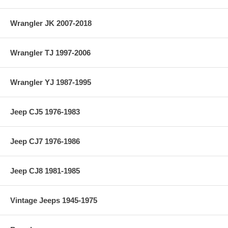
Vehicle Location: Front
Wrangler JK 2007-2018
Material: 4340
Country of Manufacture: USA
Wrangler TJ 1997-2006
Axle Seals Included: No
Wrangler YJ 1987-1995
Jeep CJ5 1976-1983
Jeep CJ7 1976-1986
Jeep CJ8 1981-1985
Vintage Jeeps 1945-1975