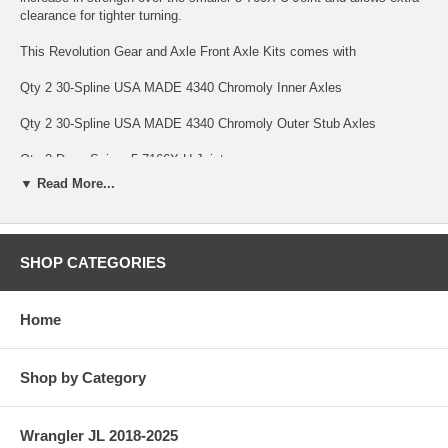
clearance for tighter turning.
This Revolution Gear and Axle Front Axle Kits comes with
Qty 2 30-Spline USA MADE 4340 Chromoly Inner Axles
Qty 2 30-Spline USA MADE 4340 Chromoly Outer Stub Axles
Qty 2 Dana Spicer 5-7166X U-Joints
▼ Read More...
Qty 8 Full Circle Snap rings to hold it all together.
Revolution Gear and Axle USA MADE Axle Kits are backed by a
Limited Lifetime Warranty Warranty covering manufacturing defects
SHOP CATEGORIES
and axle breakage, bent axles and twisted splines. This warranty is
non-transferable. U-Joints are only covered under warranty against
manufacturing defects for 1 Year Front Axle Kits with Revolution Gear
Home
HD Chromoly U-Joints carry a limited 10 Year Warranty. Parts subject
to normal wear are not covered under warranty; this includes bearings
and seals.
Shop by Category
SPECS
Differential: Dana 30
Wrangler JL 2018-2025