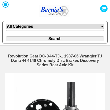
Revolution Gear DC-D44-TJ-1 1987-06 Wrangler TJ
Dana 44 4140 Chromoly Disc Brakes Discovery
Series Rear Axle Kit