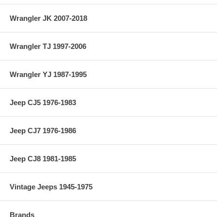
Wrangler JK 2007-2018
Wrangler TJ 1997-2006
Wrangler YJ 1987-1995
Jeep CJ5 1976-1983
Jeep CJ7 1976-1986
Jeep CJ8 1981-1985
Vintage Jeeps 1945-1975
Brands