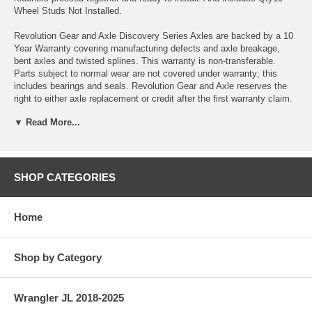
Wheel Studs Not Installed.
Revolution Gear and Axle Discovery Series Axles are backed by a 10
Year Warranty covering manufacturing defects and axle breakage,
bent axles and twisted splines. This warranty is non-transferable.
Parts subject to normal wear are not covered under warranty; this
includes bearings and seals. Revolution Gear and Axle reserves the
right to either axle replacement or credit after the first warranty claim.
Note: Wheel studs are included in this kit but are not installed into the
▼ Read More...
axles for safer transport. Install wheel studs using Red Loctite and
torque to 90Ft-Lbs.
SPECS
SHOP CATEGORIES
Differential: Dana 44
Vehicle Location: Rear
Home
Material: 4140
Shop by Category
Country of Manufacture: India
Axle Seals Included: Yes
Wrangler JL 2018-2025