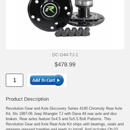
DC-D44-TJ-1
$478.99
Product Description
Revolution Gear and Axle Discovery Series 4140 Chromoly Rear Axle
Kit, fits 1987-06 Jeep Wrangler TJ with Dana 44 rear axle and disc
brakes. Rear axles feature 5x4.5 and 5x5.5 Bolt Patterns. This
Revolution Gear and Axle Rear Axle Kit ships with bearings, seals and
retainers pressed together and ready to install. And includes Qty10