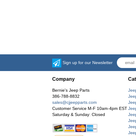
Sign up for our Newsletter
Company
Cat
Bernie's Jeep Parts
Jee
386-788-8832
Jee
sales@cjjeepparts.com
Jee
Customer Service M-F 10am-4pm EST
Jee
Saturday & Sunday: Closed
Jee
Jeep
Jee
Jee