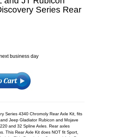
L and JT Rubicon
iscovery Series Rear
 next business day
y Series 4340 Chromoly Rear Axle Kit, fits
 and Jeep Gladiator Rubicon and Mojave
220 and 32 Spline Axles. Rear axles
s. This Rear Axle Kit does NOT fit Sport,