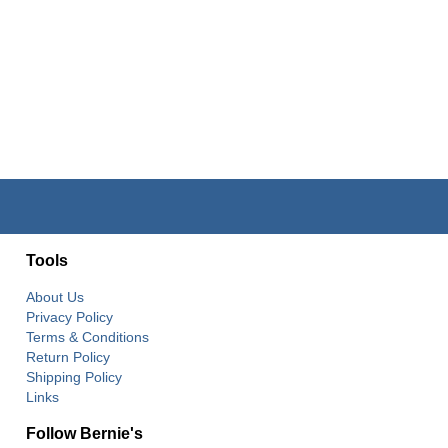
Tools
About Us
Privacy Policy
Terms & Conditions
Return Policy
Shipping Policy
Links
Follow Bernie's