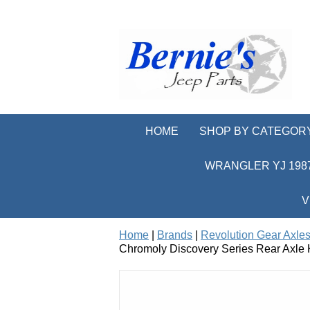
HOME
SHOP BY CATEGOR
WRANGLER YJ 1987
V
Home
|
Brands
|
Revolution Gear Axles
Chromoly Discovery Series Rear Axle 