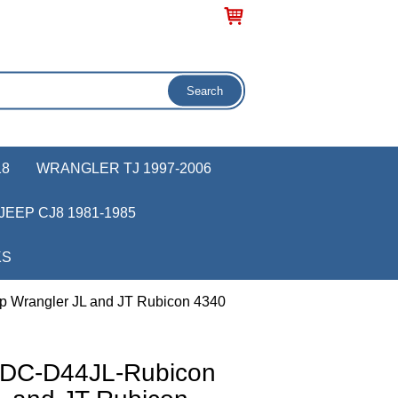
18
WRANGLER TJ 1997-2006
JEEP CJ8 1981-1985
KS
p Wrangler JL and JT Rubicon 4340
r DC-D44JL-Rubicon