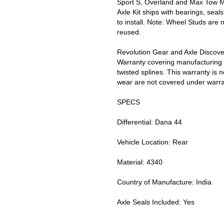
Sport S, Overland and Max Tow M
Axle Kit ships with bearings, sea
to install. Note: Wheel Studs are 
reused.
Revolution Gear and Axle Discove
Warranty covering manufacturing 
twisted splines. This warranty is 
wear are not covered under warran
SPECS
Differential: Dana 44
Vehicle Location: Rear
Material: 4340
Country of Manufacture: India
Axle Seals Included: Yes