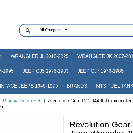
Y
WRANGLER JL 2018-2025
WRANGLER JK 2007-20
-1995
JEEP CJ5 1976-1983
JEEP CJ7 1976-1986
INTAGE JEEPS 1945-1975
BRANDS
MTS FUEL TAN
, Ring & Pinion Sets
| Revolution Gear DC-D44JL-Rubicon Jee
Kit
Revolution Gea