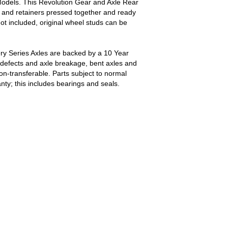
odels. This Revolution Gear and Axle Rear
ls and retainers pressed together and ready
not included, original wheel studs can be
ry Series Axles are backed by a 10 Year
defects and axle breakage, bent axles and
non-transferable. Parts subject to normal
ty; this includes bearings and seals.