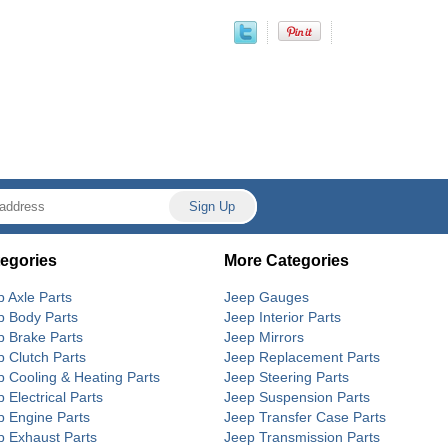
egories
More Categories
p Axle Parts
Jeep Gauges
p Body Parts
Jeep Interior Parts
p Brake Parts
Jeep Mirrors
p Clutch Parts
Jeep Replacement Parts
p Cooling & Heating Parts
Jeep Steering Parts
 Electrical Parts
Jeep Suspension Parts
p Engine Parts
Jeep Transfer Case Parts
p Exhaust Parts
Jeep Transmission Parts