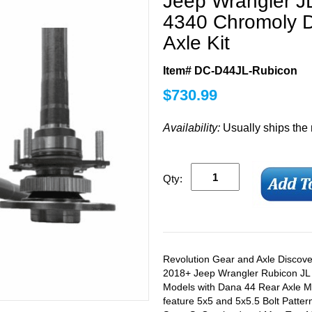
Jeep Wrangler J
4340 Chromoly D
Axle Kit
Item# DC-D44JL-Rubicon
$
730.99
Availability:
Usually ships the
Qty:
Revolution Gear and Axle Discover
2018+ Jeep Wrangler Rubicon JL
Models with Dana 44 Rear Axle M
feature 5x5 and 5x5.5 Bolt Pattern