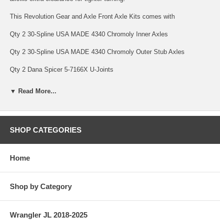
This Revolution Gear and Axle Front Axle Kits comes with
Qty 2 30-Spline USA MADE 4340 Chromoly Inner Axles
Qty 2 30-Spline USA MADE 4340 Chromoly Outer Stub Axles
Qty 2 Dana Spicer 5-7166X U-Joints
Qty 8 Full Circle Snap rings to hold it all together.
▼ Read More...
Revolution Gear and Axle USA MADE Axle Kits are backed by a
Limited Lifetime Warranty Warranty covering manufacturing defects
and axle breakage, bent axles and twisted splines. This warranty is
SHOP CATEGORIES
non-transferable. U-Joints are only covered under warranty against
manufacturing defects for 1 Year (Front Axle Kits with Revolution Gear
HD Chromoly U-Joints carry a limited 10 Year Warranty). Parts subject
Home
to normal wear are not covered under warranty; this includes bearings
and seals.
SPECS
Shop by Category
Axle Seals Included: No
Wrangler JL 2018-2025
Country of Manufacture: USA