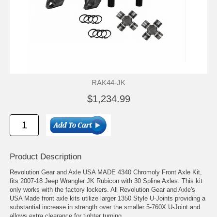
RAK44-JK
$1,234.99
Product Description
Revolution Gear and Axle USA MADE 4340 Chromoly Front Axle Kit,
fits 2007-18 Jeep Wrangler JK Rubicon with 30 Spline Axles. This kit
only works with the factory lockers. All Revolution Gear and Axle's
USA Made front axle kits utilize larger 1350 Style U-Joints providing a
substantial increase in strength over the smaller 5-760X U-Joint and
allows extra clearance for tighter turning.