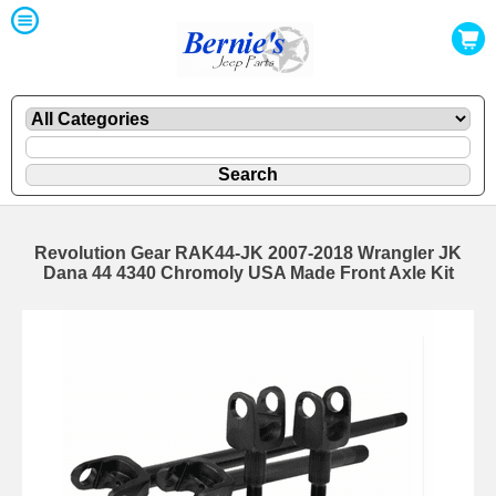
Revolution Gear RAK44-JK 2007-2018 Wrangler JK
Dana 44 4340 Chromoly USA Made Front Axle Kit