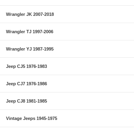
Material: 4340
Wrangler JK 2007-2018
Vehicle Location: Front
Wrangler TJ 1997-2006
Differential: Dana 44
Wrangler YJ 1987-1995
Jeep CJ5 1976-1983
Jeep CJ7 1976-1986
Jeep CJ8 1981-1985
Vintage Jeeps 1945-1975