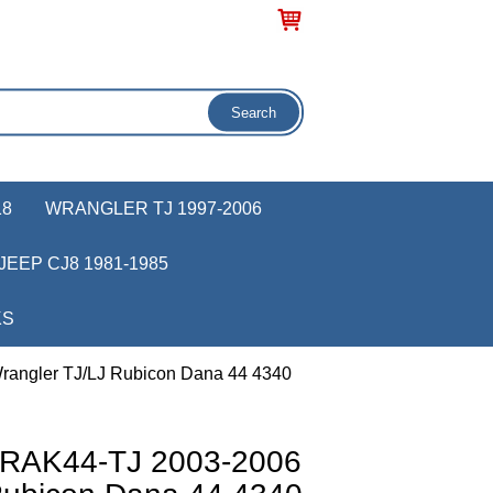
18
WRANGLER TJ 1997-2006
JEEP CJ8 1981-1985
KS
rangler TJ/LJ Rubicon Dana 44 4340
r RAK44-TJ 2003-2006