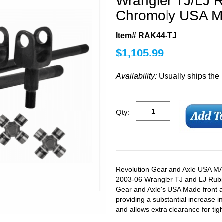
Wrangler TJ/LJ 
Chromoly USA Ma
Item# RAK44-TJ
$
1,105.99
Availability:
Usually ships the
Qty:
Revolution Gear and Axle USA MAD
2003-06 Wrangler TJ and LJ Rubico
Gear and Axle's USA Made front axl
providing a substantial increase i
and allows extra clearance for tigh