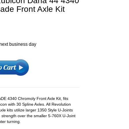
Rubicon Dana 44 4340
de Front Axle Kit
 next business day
E 4340 Chromoly Front Axle Kit, fits
n with 30 Spline Axles. All Revolution
e kits utilize larger 1350 Style U-Joints
n strength over the smaller 5-760X U-Joint
ter turning.