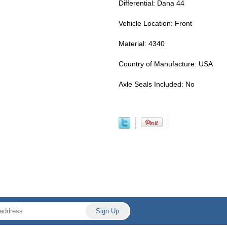
Differential: Dana 44
Vehicle Location: Front
Material: 4340
Country of Manufacture: USA
Axle Seals Included: No