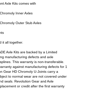
nt Axle Kits comes with
Chromoly Inner Axles
Chromoly Outer Stub Axles
nts
 it all together.
DE Axle Kits are backed by a Limited
ing manufacturing defects and axle
plines. This warranty is non-transferable.
arranty against manufacturing defects for 1
ion Gear HD Chromoly U-Joints carry a
ubject to normal wear are not covered under
and seals. Revolution Gear and Axle
eplacement or credit after the first warranty