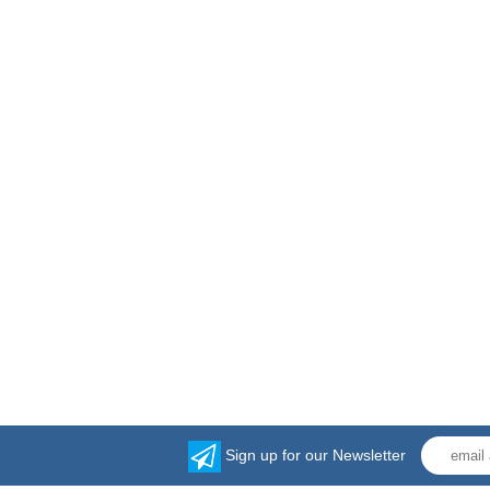
Sign up for our Newsletter