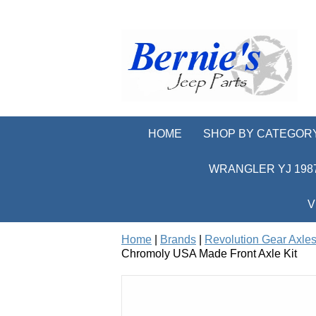
HOME
SHOP BY CATEGOR
WRANGLER YJ 1987
V
Home
|
Brands
|
Revolution Gear Axles
Chromoly USA Made Front Axle Kit