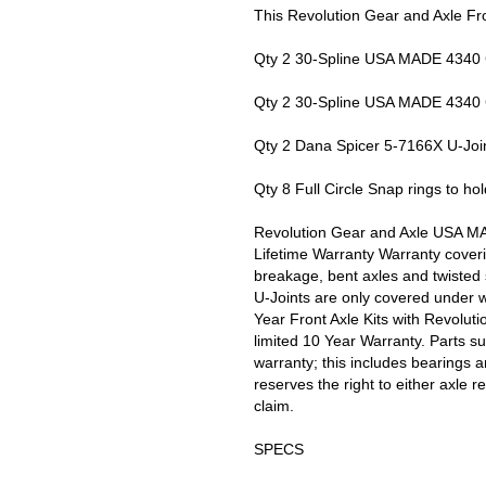
This Revolution Gear and Axle Fro
Qty 2 30-Spline USA MADE 4340 
Qty 2 30-Spline USA MADE 4340 
Qty 2 Dana Spicer 5-7166X U-Joi
Qty 8 Full Circle Snap rings to hold
Revolution Gear and Axle USA MA
Lifetime Warranty Warranty cover
breakage, bent axles and twisted s
U-Joints are only covered under w
Year Front Axle Kits with Revolut
limited 10 Year Warranty. Parts s
warranty; this includes bearings 
reserves the right to either axle r
claim.
SPECS