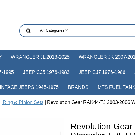
Y
WRANGLER JL 2018-2025
WRANGLER JK 2007-20
-1995
JEEP CJ5 1976-1983
JEEP CJ7 1976-1986
INTAGE JEEPS 1945-1975
BRANDS
MTS FUEL TAN
, Ring & Pinion Sets
| Revolution Gear RAK44-TJ 2003-2006 W
Revolution Gea