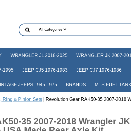
Y
WRANGLER JL 2018-2025
WRANGLER JK 2007-20
-1995
JEEP CJ5 1976-1983
JEEP CJ7 1976-1986
INTAGE JEEPS 1945-1975
BRANDS
MTS FUEL TAN
, Ring & Pinion Sets
| Revolution Gear RAK50-35 2007-2018 W
AK50-35 2007-2018 Wrangler JK
e USA Made Rear Axle Kit