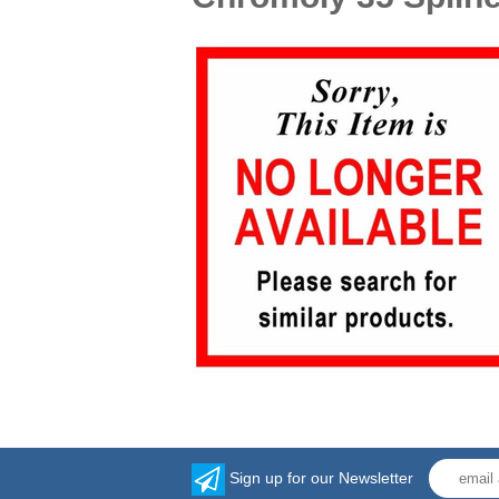
Sign up for our Newsletter