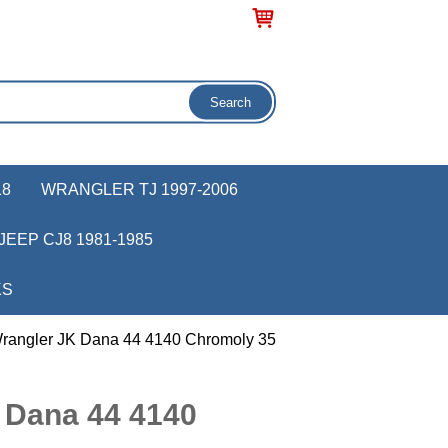
18
WRANGLER TJ 1997-2006
JEEP CJ8 1981-1985
KS
rangler JK Dana 44 4140 Chromoly 35
 Dana 44 4140