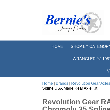
HOME
SHOP BY CATEGOR
WRANGLER YJ 1987
V
Home
|
Brands
|
Revolution Gear Axles
Spline USA Made Rear Axle Kit
Revolution Gear R
Chromoly 35 Splin