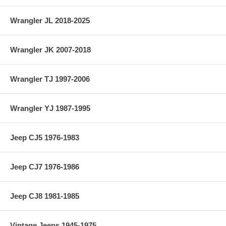
Wrangler JL 2018-2025
Wrangler JK 2007-2018
Wrangler TJ 1997-2006
Wrangler YJ 1987-1995
Jeep CJ5 1976-1983
Jeep CJ7 1976-1986
Jeep CJ8 1981-1985
Vintage Jeeps 1945-1975