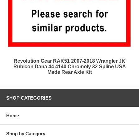
Revolution Gear RAK51 2007-2018 Wrangler JK
Rubicon Dana 44 4140 Chromoly 32 Spline USA
Made Rear Axle Kit
SHOP CATEGORIES
Home
Shop by Category