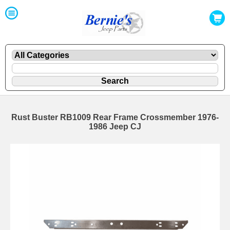
Rust Buster RB1009 Rear Frame Crossmember 1976-
1986 Jeep CJ