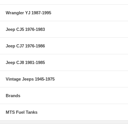
Wrangler YJ 1987-1995
Jeep CJ5 1976-1983
Jeep CJ7 1976-1986
Jeep CJ8 1981-1985
Vintage Jeeps 1945-1975
Brands
MTS Fuel Tanks