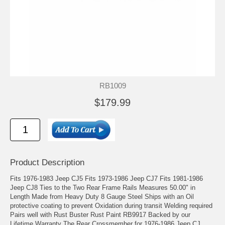
RB1009
$179.99
Product Description
Fits 1976-1983 Jeep CJ5 Fits 1973-1986 Jeep CJ7 Fits 1981-1986
Jeep CJ8 Ties to the Two Rear Frame Rails Measures 50.00" in
Length Made from Heavy Duty 8 Gauge Steel Ships with an Oil
protective coating to prevent Oxidation during transit Welding required
Pairs well with Rust Buster Rust Paint RB9917 Backed by our
Lifetime Warranty The Rear Crossmember for 1976-1986 Jeep CJ