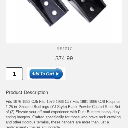
RB1017
$74.99
Product Description
Fits 1976-1983 CJ5 Fits 1976-1986 CJ7 Fits 1981-1986 CJ8 Requires
1.25 in. Shackle Bushings (YJ Style) Black Powder Coated Steel Set
of (2) Elevate your off-road experience with Rust Buster's heavy-duty
spring hangers. Crafted specifically for those who brave rock crawling
and other rigorous terrains, these hangers are more than just a
replacement - they're an upgrade.