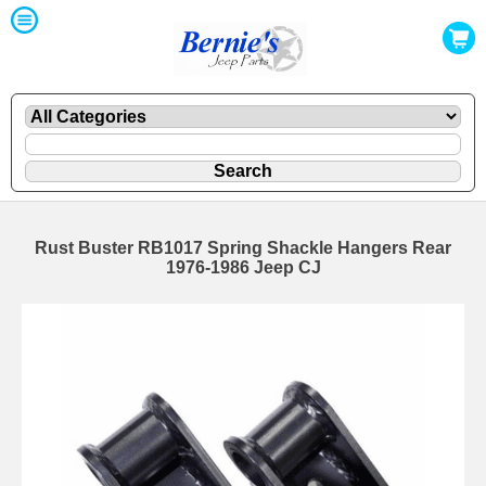
Rust Buster RB1017 Spring Shackle Hangers Rear
1976-1986 Jeep CJ