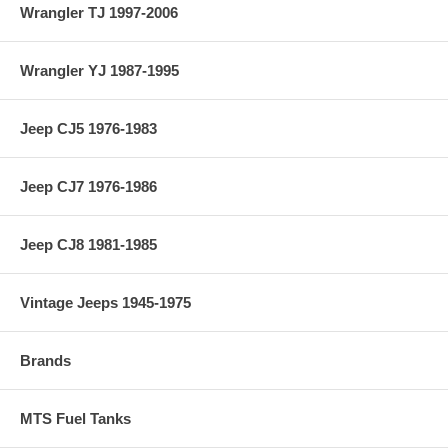
Wrangler TJ 1997-2006
Wrangler YJ 1987-1995
Jeep CJ5 1976-1983
Jeep CJ7 1976-1986
Jeep CJ8 1981-1985
Vintage Jeeps 1945-1975
Brands
MTS Fuel Tanks