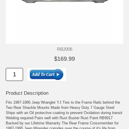
RB2006
$169.99
Product Description
Fits 1987-1995 Jeep Wrangler YJ Ties to the Frame Rails behind the
Two Rear Shackle Mounts Made from Heavy Duty 7 Gauge Steel
Ships with an Oil protective coating to prevent Oxidation during transit
Welding required Pairs well with Rust Buster Rust Paint RB9917
Backed by our Lifetime Warranty The Rear Frame Crossmember for
1987-1995 Jeep Wrangler corrodes over the course of it's life from