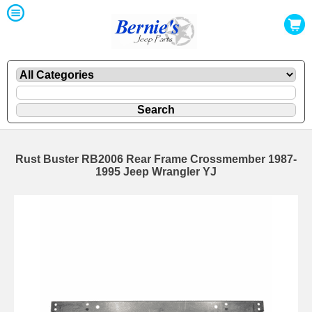
Rust Buster RB2006 Rear Frame Crossmember 1987-
1995 Jeep Wrangler YJ