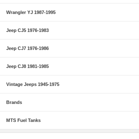
Wrangler YJ 1987-1995
Jeep CJ5 1976-1983
Jeep CJ7 1976-1986
Jeep CJ8 1981-1985
Vintage Jeeps 1945-1975
Brands
MTS Fuel Tanks