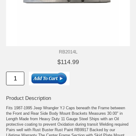
RB2014L
$114.99
Product Description
Fits 1987-1995 Jeep Wrangler YJ Caps beneath the Frame between
the Front and Rear Side Body Mount Brackets Measures 30.00" in
Length Made from Heavy Duty 11 Gauge Steel Ships with an Oil
protective coating to prevent Oxidation during transit Welding required
Pairs well with Rust Buster Rust Paint RB9917 Backed by our
Lifetime Warranty The Center Frame Section with Skid Plate Mount