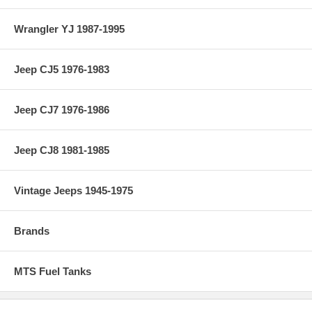
Wrangler YJ 1987-1995
Jeep CJ5 1976-1983
Jeep CJ7 1976-1986
Jeep CJ8 1981-1985
Vintage Jeeps 1945-1975
Brands
MTS Fuel Tanks