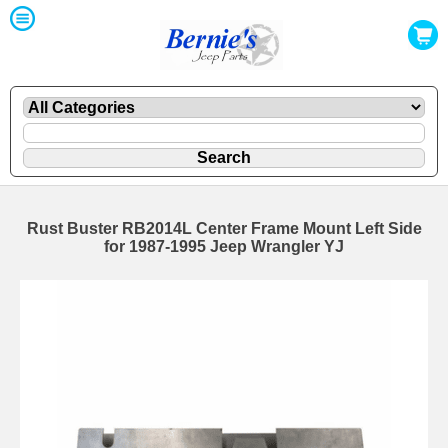
Rust Buster RB2014L Center Frame Mount Left Side
for 1987-1995 Jeep Wrangler YJ