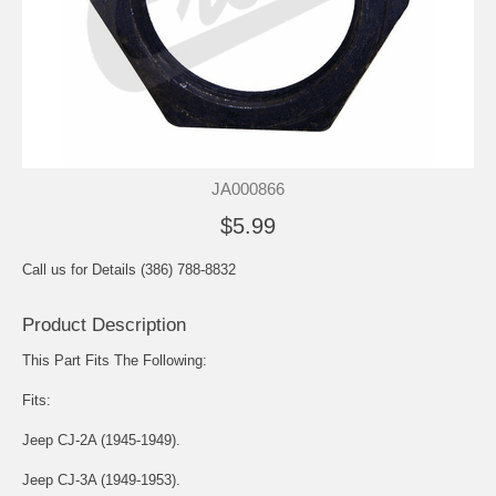
JA000866
$5.99
Call us for Details (386) 788-8832
Product Description
This Part Fits The Following:
Fits:
Jeep CJ-2A (1945-1949).
Jeep CJ-3A (1949-1953).