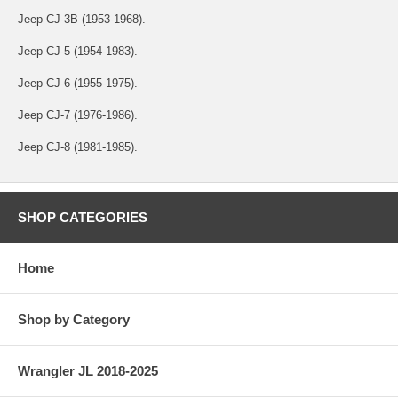
Jeep CJ-3B (1953-1968).
Jeep CJ-5 (1954-1983).
Jeep CJ-6 (1955-1975).
Jeep CJ-7 (1976-1986).
Jeep CJ-8 (1981-1985).
SHOP CATEGORIES
Home
Shop by Category
Wrangler JL 2018-2025