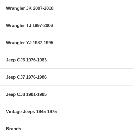
Wrangler JK 2007-2018
Wrangler TJ 1997-2006
Wrangler YJ 1987-1995
Jeep CJ5 1976-1983
Jeep CJ7 1976-1986
Jeep CJ8 1981-1985
Vintage Jeeps 1945-1975
Brands