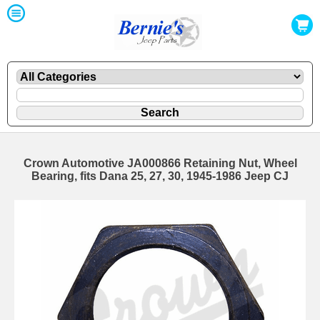
Crown Automotive JA000866 Retaining Nut, Wheel
Bearing, fits Dana 25, 27, 30, 1945-1986 Jeep CJ