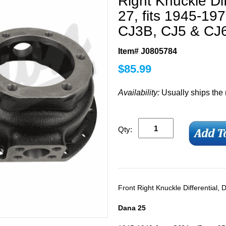
Right Knuckle Di
27, fits 1945-1
CJ3B, CJ5 & CJ
Item# J0805784
$
85.99
Availability:
Usually ships the
Qty:
Front Right Knuckle Differential,
Dana 25