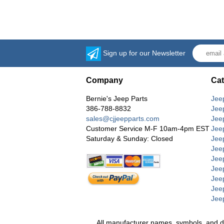
Sign up for our Newsletter
Company
Cat
Bernie's Jeep Parts
Jee
386-788-8832
Jee
sales@cjjeepparts.com
Jee
Customer Service M-F 10am-4pm EST
Jee
Saturday & Sunday: Closed
Jee
Jeep
Jee
Jee
Jee
Jee
Jee
All manufacturer names, symbols, and desc