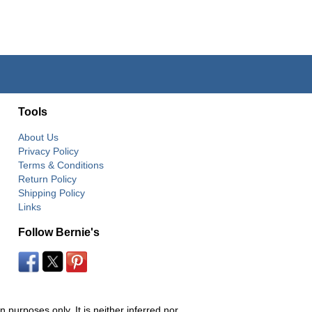
Tools
About Us
Privacy Policy
Terms & Conditions
Return Policy
Shipping Policy
Links
Follow Bernie's
 purposes only. It is neither inferred nor