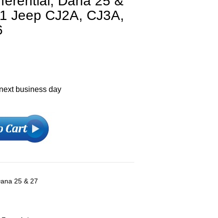
fferential, Dana 25 &
971 Jeep CJ2A, CJ3A,
6
 next business day
 Dana 25 & 27