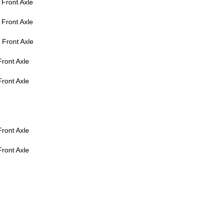
Front Axle
Front Axle
Front Axle
ront Axle
ront Axle
ront Axle
ront Axle