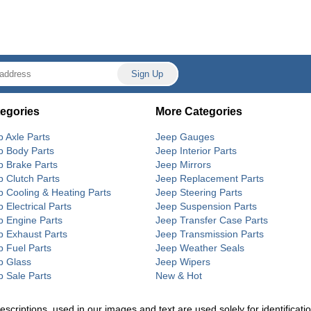
egories
More Categories
p Axle Parts
Jeep Gauges
p Body Parts
Jeep Interior Parts
p Brake Parts
Jeep Mirrors
p Clutch Parts
Jeep Replacement Parts
p Cooling & Heating Parts
Jeep Steering Parts
 Electrical Parts
Jeep Suspension Parts
p Engine Parts
Jeep Transfer Case Parts
p Exhaust Parts
Jeep Transmission Parts
p Fuel Parts
Jeep Weather Seals
p Glass
Jeep Wipers
p Sale Parts
New & Hot
riptions, used in our images and text are used solely for identification