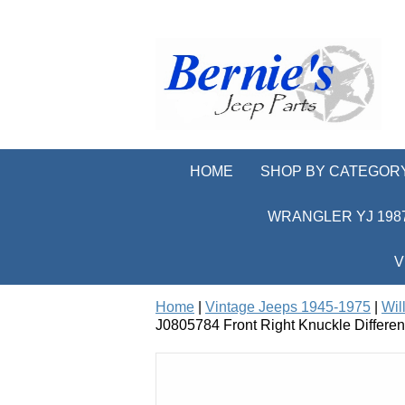
HOME
SHOP BY CATEGOR
WRANGLER YJ 1987
V
Home
|
Vintage Jeeps 1945-1975
|
Wil
J0805784 Front Right Knuckle Differe