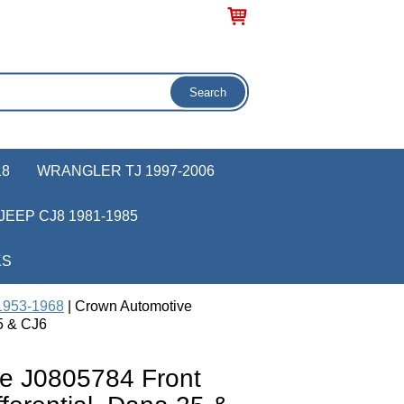
18
WRANGLER TJ 1997-2006
JEEP CJ8 1981-1985
KS
 1953-1968
| Crown Automotive
5 & CJ6
e J0805784 Front