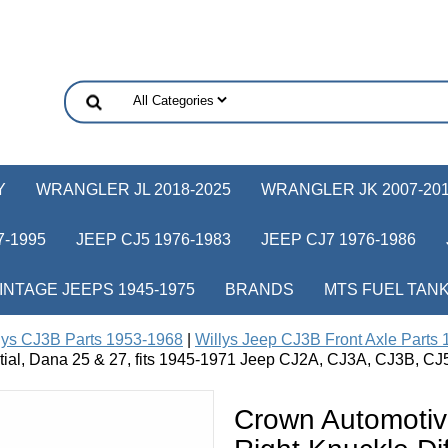
Y
WRANGLER JL 2018-2025
WRANGLER JK 2007-20
-1995
JEEP CJ5 1976-1983
JEEP CJ7 1976-1986
INTAGE JEEPS 1945-1975
BRANDS
MTS FUEL TAN
lys CJ3B Parts 1953-1968
|
Willys Jeep CJ3B Front Axle Parts
ntial, Dana 25 & 27, fits 1945-1971 Jeep CJ2A, CJ3A, CJ3B, CJ
Crown Automotiv