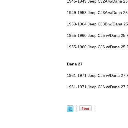
1945-1949 Jeep CJ2A w/Dana 25 
1949-1953 Jeep CJ3A w/Dana 25 
1953-1964 Jeep CJ3B w/Dana 25 
1955-1960 Jeep CJ5 w/Dana 25 F
1955-1960 Jeep CJ6 w/Dana 25 F
Dana 27
1961-1971 Jeep CJ5 w/Dana 27 F
1961-1971 Jeep CJ6 w/Dana 27 F