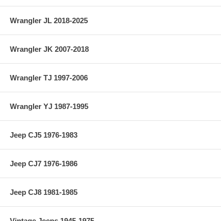
Wrangler JL 2018-2025
Wrangler JK 2007-2018
Wrangler TJ 1997-2006
Wrangler YJ 1987-1995
Jeep CJ5 1976-1983
Jeep CJ7 1976-1986
Jeep CJ8 1981-1985
Vintage Jeeps 1945-1975