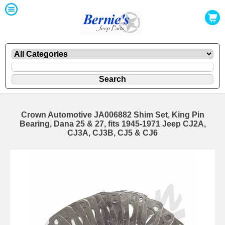
Crown Automotive JA006882 Shim Set, King Pin
Bearing, Dana 25 & 27, fits 1945-1971 Jeep CJ2A,
CJ3A, CJ3B, CJ5 & CJ6