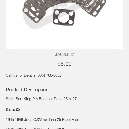
JA006882
$8.99
Call us for Details (386) 788-8832
Product Description
Shim Set, King Pin Bearing, Dana 25 & 27
Dana 25
1945-1949 Jeep CJ2A w/Dana 25 Front Axle