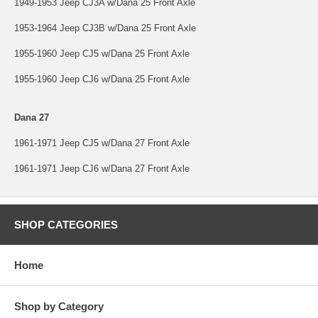
1949-1953 Jeep CJ3A w/Dana 25 Front Axle
1953-1964 Jeep CJ3B w/Dana 25 Front Axle
1955-1960 Jeep CJ5 w/Dana 25 Front Axle
1955-1960 Jeep CJ6 w/Dana 25 Front Axle
Dana 27
1961-1971 Jeep CJ5 w/Dana 27 Front Axle
1961-1971 Jeep CJ6 w/Dana 27 Front Axle
SHOP CATEGORIES
Home
Shop by Category