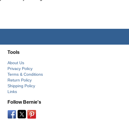
Tools
About Us
Privacy Policy
Terms & Conditions
Return Policy
Shipping Policy
Links
Follow Bernie's