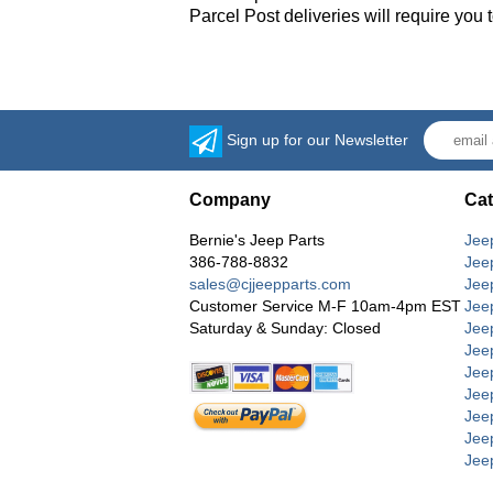
Parcel Post deliveries will require you
Sign up for our Newsletter
Company
Cat
Bernie's Jeep Parts
Jee
386-788-8832
Jee
sales@cjjeepparts.com
Jee
Customer Service M-F 10am-4pm EST
Jee
Saturday & Sunday: Closed
Jee
Jeep
Jee
Jee
Jee
Jee
Jee