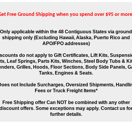
Get Free Ground Shipping when you spend over $95 or more
Only applicable within the 48 Contiguous States via ground
shipping only (Excluding Hawaii, Alaska, Puerto Rico and
APO/FPO addresses)
scounts do not apply to Gift Certificates, Lift Kits, Suspens
ts, Leaf Springs, Parts Kits, Winches, Steel Body Tubs & Ki
enders, Grilles, Hoods, Floor Sections, Body Side Panels, G
Tanks, Engines & Seats.
Does not Include Surcharges, Oversized Shipments, Handli
Fees or Truck Freight Items*
Free Shipping offer Can NOT be combined with any other
discount offers. Some exceptions may apply. Contact us fo
further details.