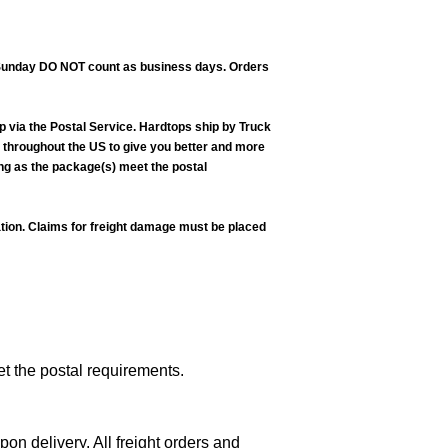
nd Sunday DO NOT count as business days. Orders
p via the Postal Service. Hardtops ship by Truck
ns throughout the US to give you better and more
ong as the package(s) meet the postal
lation. Claims for freight damage must be placed
et the postal requirements.
n delivery. All freight orders and