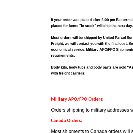
If your order was placed after 3:00 pm Eastern 
placed for items "in stock" will ship the next da
Most orders will be shipped by United Parcel Ser
Freight, we will contact you with the final cost.
economical service. Military APO/FPO Shipments O
requirements.
Body kits, body tubs and body parts are sold "As 
with freight carriers.
Military APO/FPO Orders:
Orders shipping to military addresses w
Canada Orders:
Most shipments to Canada orders will s