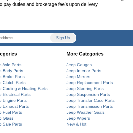
 to pay duties and brokerage fee's upon delivery.
egories
More Categories
p Axle Parts
Jeep Gauges
p Body Parts
Jeep Interior Parts
p Brake Parts
Jeep Mirrors
p Clutch Parts
Jeep Replacement Parts
p Cooling & Heating Parts
Jeep Steering Parts
 Electrical Parts
Jeep Suspension Parts
p Engine Parts
Jeep Transfer Case Parts
p Exhaust Parts
Jeep Transmission Parts
p Fuel Parts
Jeep Weather Seals
p Glass
Jeep Wipers
p Sale Parts
New & Hot