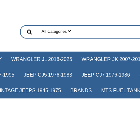
Y
WRANGLER JL 2018-2025
WRANGLER JK 2007-20
-1995
JEEP CJ5 1976-1983
JEEP CJ7 1976-1986
INTAGE JEEPS 1945-1975
BRANDS
MTS FUEL TAN