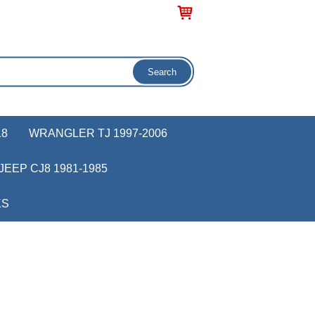
18
WRANGLER TJ 1997-2006
JEEP CJ8 1981-1985
KS