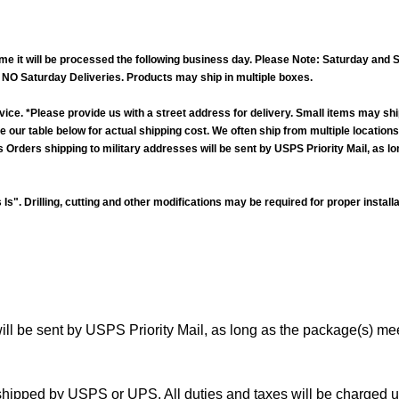
time it will be processed the following business day. Please Note: Saturday a
y. NO Saturday Deliveries. Products may ship in multiple boxes.
vice. *Please provide us with a street address for delivery. Small items may shi
 See our table below for actual shipping cost. We often ship from multiple locatio
rders shipping to military addresses will be sent by USPS Priority Mail, as l
Is". Drilling, cutting and other modifications may be required for proper instal
ill be sent by USPS Priority Mail, as long as the package(s) me
hipped by USPS or UPS. All duties and taxes will be charged upo