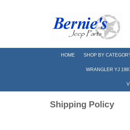
HOME
SHOP BY CATEGOR
WRANGLER YJ 1987
V
Shipping Policy