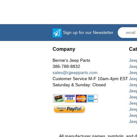
Sign up for our Newsletter
Company
Cat
Bernie's Jeep Parts
Jee
386-788-8832
Jee
sales@cjjeepparts.com
Jee
Customer Service M-F 10am-4pm EST
Jee
Saturday & Sunday: Closed
Jee
Jeep
Jee
Jee
Jee
Jee
Jee
All manufacturer names, symbols, and desc