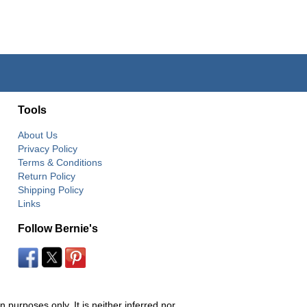
Tools
About Us
Privacy Policy
Terms & Conditions
Return Policy
Shipping Policy
Links
Follow Bernie's
 purposes only. It is neither inferred nor