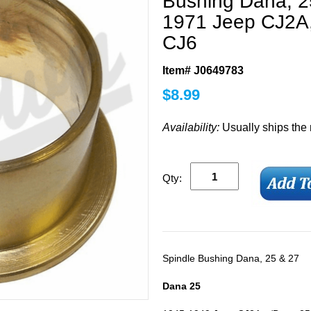
Bushing Dana, 25
1971 Jeep CJ2A
CJ6
Item# J0649783
$
8.99
Availability:
Usually ships the
Qty:
Spindle Bushing Dana, 25 & 27
Dana 25