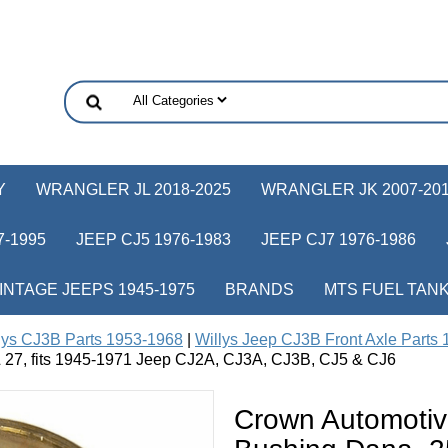
Y
WRANGLER JL 2018-2025
WRANGLER JK 2007-20
-1995
JEEP CJ5 1976-1983
JEEP CJ7 1976-1986
INTAGE JEEPS 1945-1975
BRANDS
MTS FUEL TAN
lys CJ3B Parts 1953-1968
|
Willys Jeep CJ3B Front Axle Parts
 27, fits 1945-1971 Jeep CJ2A, CJ3A, CJ3B, CJ5 & CJ6
Crown Automotiv