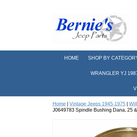
HOME
SHOP BY CATEGOR
WRANGLER YJ 1987
V
Home
|
Vintage Jeeps 1945-1975
|
Wil
J0649783 Spindle Bushing Dana, 25 &