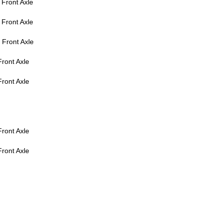
Front Axle
Front Axle
Front Axle
ront Axle
ront Axle
ront Axle
ront Axle