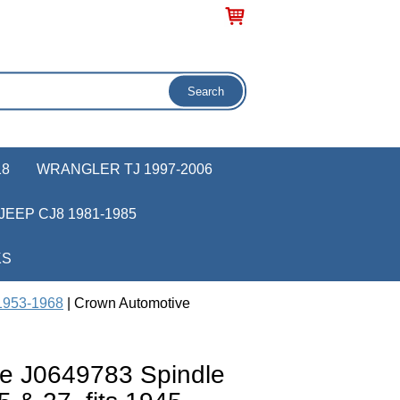
18
WRANGLER TJ 1997-2006
JEEP CJ8 1981-1985
KS
 1953-1968
| Crown Automotive
e J0649783 Spindle