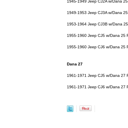
1945-1949 Jeep CJ2A w/Dana 25 
1949-1953 Jeep CJ3A w/Dana 25 
1953-1964 Jeep CJ3B w/Dana 25 
1955-1960 Jeep CJ5 w/Dana 25 F
1955-1960 Jeep CJ6 w/Dana 25 F
Dana 27
1961-1971 Jeep CJ5 w/Dana 27 F
1961-1971 Jeep CJ6 w/Dana 27 F