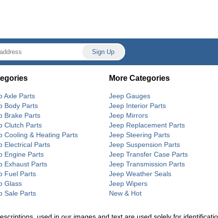
egories
More Categories
p Axle Parts
Jeep Gauges
p Body Parts
Jeep Interior Parts
p Brake Parts
Jeep Mirrors
p Clutch Parts
Jeep Replacement Parts
p Cooling & Heating Parts
Jeep Steering Parts
 Electrical Parts
Jeep Suspension Parts
p Engine Parts
Jeep Transfer Case Parts
p Exhaust Parts
Jeep Transmission Parts
p Fuel Parts
Jeep Weather Seals
p Glass
Jeep Wipers
p Sale Parts
New & Hot
riptions, used in our images and text are used solely for identification