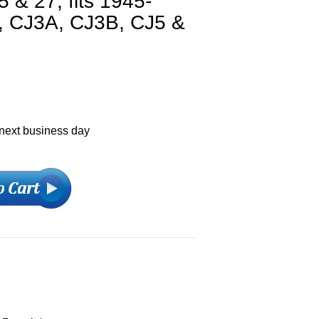
 & 27, fits 1945-
, CJ3A, CJ3B, CJ5 &
 next business day