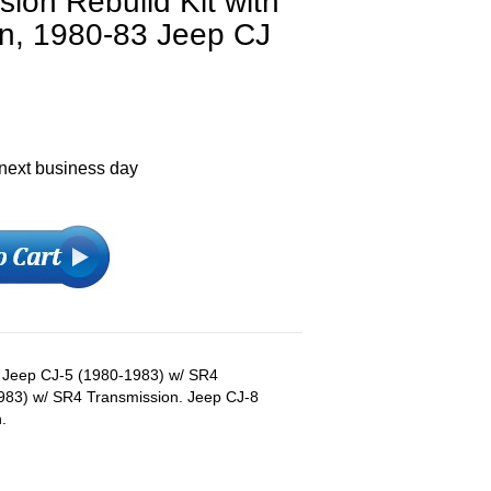
ion Rebuild Kit with
n, 1980-83 Jeep CJ
 next business day
s: Jeep CJ-5 (1980-1983) w/ SR4
983) w/ SR4 Transmission. Jeep CJ-8
.