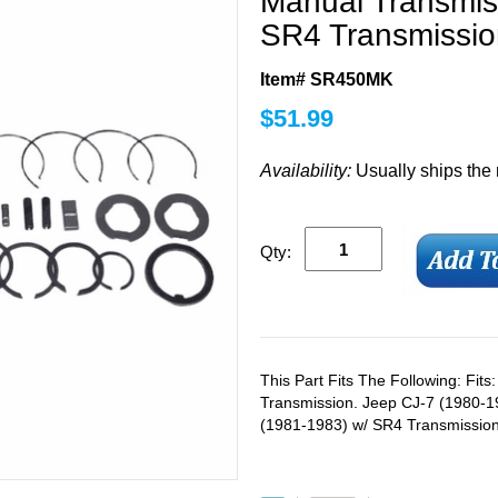
Manual Transmiss
SR4 Transmissio
Item# SR450MK
$
51.99
Availability:
Usually ships the
Qty:
This Part Fits The Following: Fit
Transmission. Jeep CJ-7 (1980-1
(1981-1983) w/ SR4 Transmission