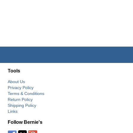
Tools
About Us
Privacy Policy
Terms & Conditions
Return Policy
Shipping Policy
Links
Follow Bernie's