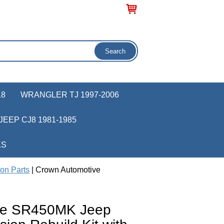
18
WRANGLER TJ 1997-2006
JEEP CJ8 1981-1985
KS
on Parts
| Crown Automotive
ve SR450MK Jeep