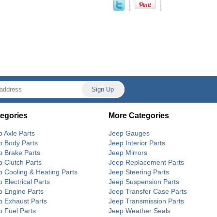
egories
More Categories
p Axle Parts
Jeep Gauges
p Body Parts
Jeep Interior Parts
p Brake Parts
Jeep Mirrors
p Clutch Parts
Jeep Replacement Parts
p Cooling & Heating Parts
Jeep Steering Parts
 Electrical Parts
Jeep Suspension Parts
p Engine Parts
Jeep Transfer Case Parts
p Exhaust Parts
Jeep Transmission Parts
p Fuel Parts
Jeep Weather Seals