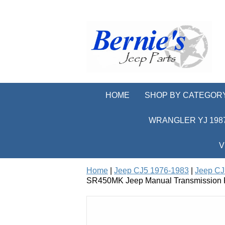
HOME
SHOP BY CATEGOR
WRANGLER YJ 1987
V
Home
|
Jeep CJ5 1976-1983
|
Jeep CJ
SR450MK Jeep Manual Transmission Re