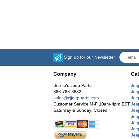
Sign up for our Newsletter
Company
Cat
Bernie's Jeep Parts
Jee
386-788-8832
Jee
sales@cjjeepparts.com
Jee
Customer Service M-F 10am-4pm EST
Jee
Saturday & Sunday: Closed
Jee
Jeep
Jee
Jee
Jee