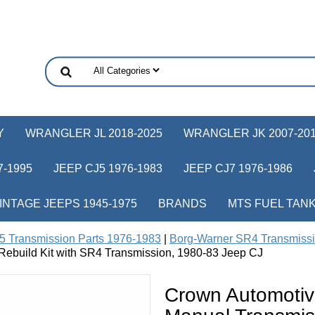
Y
WRANGLER JL 2018-2025
WRANGLER JK 2007-20
-1995
JEEP CJ5 1976-1983
JEEP CJ7 1976-1986
INTAGE JEEPS 1945-1975
BRANDS
MTS FUEL TAN
5 Transmission Parts 1976-1983
|
Borg-Warner SR4 Transmissi
build Kit with SR4 Transmission, 1980-83 Jeep CJ
Crown Automoti