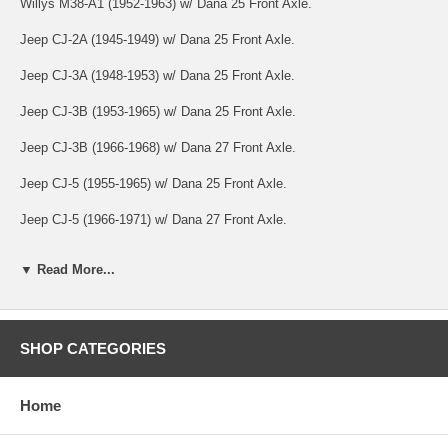
Willys M38-A1 (1952-1963) w/ Dana 25 Front Axle.
Jeep CJ-2A (1945-1949) w/ Dana 25 Front Axle.
Jeep CJ-3A (1948-1953) w/ Dana 25 Front Axle.
Jeep CJ-3B (1953-1965) w/ Dana 25 Front Axle.
Jeep CJ-3B (1966-1968) w/ Dana 27 Front Axle.
Jeep CJ-5 (1955-1965) w/ Dana 25 Front Axle.
Jeep CJ-5 (1966-1971) w/ Dana 27 Front Axle.
Jeep CJ-6 (1955-1965) w/ Dana 25 Front Axle.
▼ Read More...
Jeep CJ-6 (1966-1971) w/ Dana 27 Front Axle.
Jeep FC-150 (1956-1964) w/ Dana 25 Front Axle.
SHOP CATEGORIES
Jeep FC-170 (1957-1964) w/ Dana 44 Front Axle.
Jeep C101 Commando (1966-1971) w/ Dana 27 Front Axle.
Home
Jeep Pickup (1947-1965) w/ Dana 25 Front Axle.