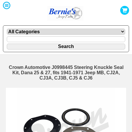
Crown Automotive J0998445 Steering Knuckle Seal
Kit, Dana 25 & 27, fits 1941-1971 Jeep MB, CJ2A,
CJ3A, CJ3B, CJ5 & CJ6