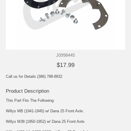
J0998445
$17.99
Call us for Details (386) 788-8832
Product Description
This Part Fits The Following:
Willys MB (1941-1945) w/ Dana 25 Front Axle.
Willys M38 (1950-1952) w/ Dana 25 Front Axle.