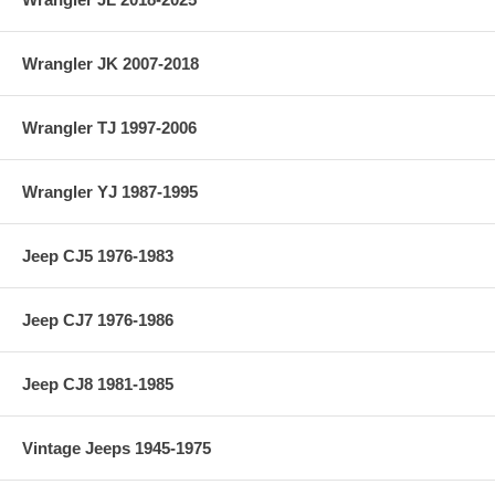
Wrangler JK 2007-2018
Wrangler TJ 1997-2006
Wrangler YJ 1987-1995
Jeep CJ5 1976-1983
Jeep CJ7 1976-1986
Jeep CJ8 1981-1985
Vintage Jeeps 1945-1975