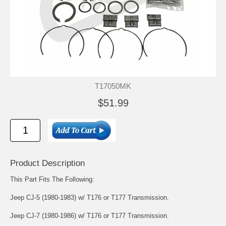
T17050MK
$51.99
Product Description
This Part Fits The Following:
Jeep CJ-5 (1980-1983) w/ T176 or T177 Transmission.
Jeep CJ-7 (1980-1986) w/ T176 or T177 Transmission.