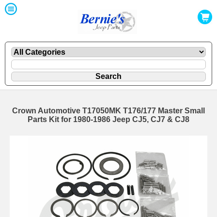
Crown Automotive T17050MK T176/177 Master Small
Parts Kit for 1980-1986 Jeep CJ5, CJ7 & CJ8