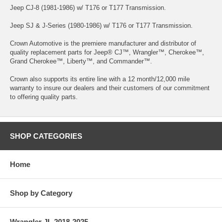
Jeep CJ-8 (1981-1986) w/ T176 or T177 Transmission.
Jeep SJ & J-Series (1980-1986) w/ T176 or T177 Transmission.
Crown Automotive is the premiere manufacturer and distributor of
quality replacement parts for Jeep® CJ™, Wrangler™, Cherokee™,
Grand Cherokee™, Liberty™, and Commander™.
Crown also supports its entire line with a 12 month/12,000 mile
warranty to insure our dealers and their customers of our commitment
to offering quality parts.
SHOP CATEGORIES
Home
Shop by Category
Wrangler JL 2018-2025