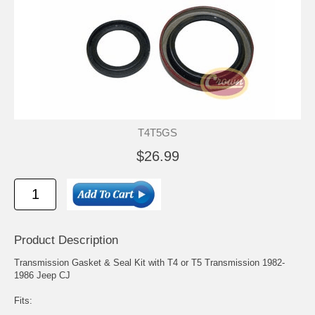
T4T5GS
$26.99
Product Description
Transmission Gasket & Seal Kit with T4 or T5 Transmission 1982-
1986 Jeep CJ
Fits: