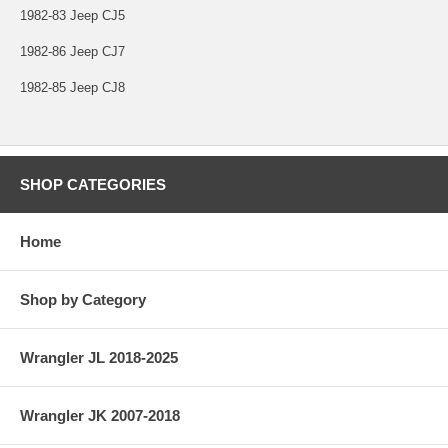
1982-83 Jeep CJ5
1982-86 Jeep CJ7
1982-85 Jeep CJ8
SHOP CATEGORIES
Home
Shop by Category
Wrangler JL 2018-2025
Wrangler JK 2007-2018