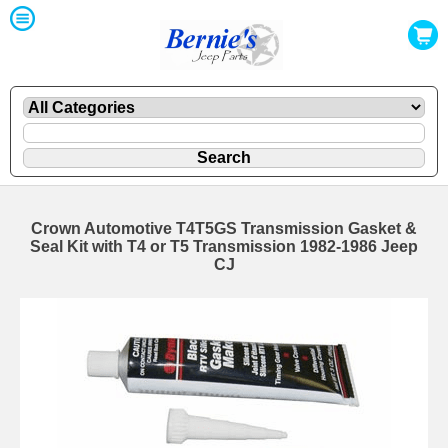
Crown Automotive T4T5GS Transmission Gasket &
Seal Kit with T4 or T5 Transmission 1982-1986 Jeep
CJ