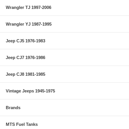
Wrangler TJ 1997-2006
Wrangler YJ 1987-1995
Jeep CJ5 1976-1983
Jeep CJ7 1976-1986
Jeep CJ8 1981-1985
Vintage Jeeps 1945-1975
Brands
MTS Fuel Tanks